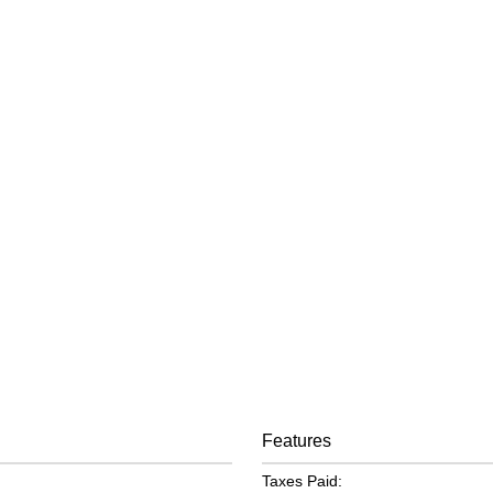
Features
Taxes Paid: