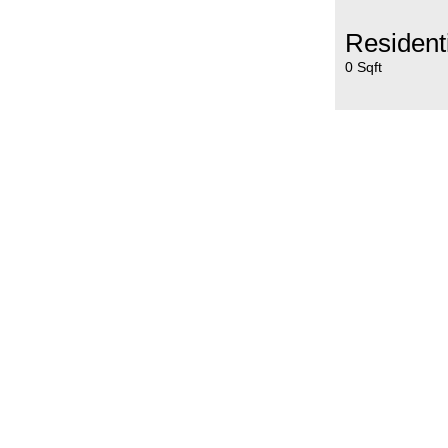
Resident
0 Sqft