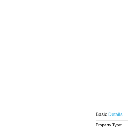
Basic
Details
Property Type: