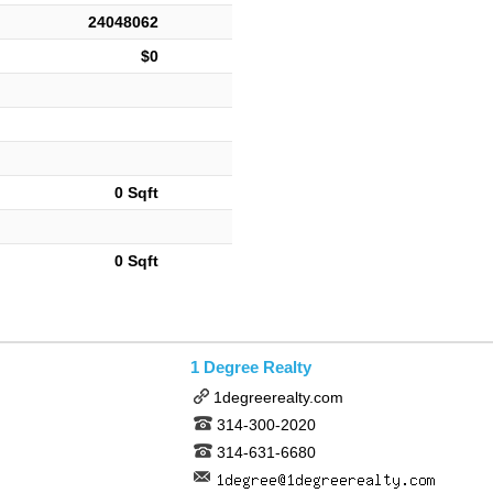
24048062
$0
0 Sqft
0 Sqft
1 Degree Realty
1degreerealty.com
314-300-2020
314-631-6680