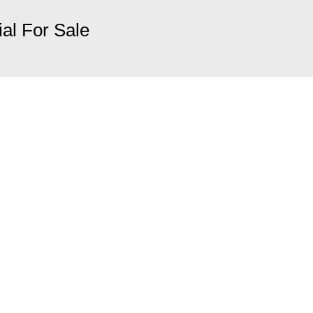
ial For Sale