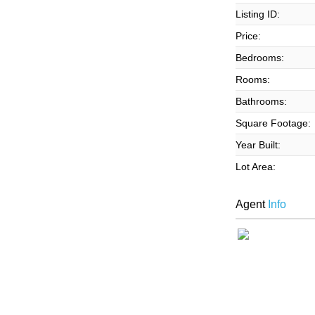
Listing ID:
Price:
Bedrooms:
Rooms:
Bathrooms:
Square Footage:
Year Built:
Lot Area:
Agent
Info