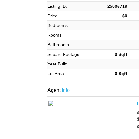
Listing ID:
25006719
Price:
$0
Bedrooms:
Rooms:
Bathrooms:
Square Footage:
0 Sqft
Year Built:
Lot Area:
0 Sqft
Agent
Info
1