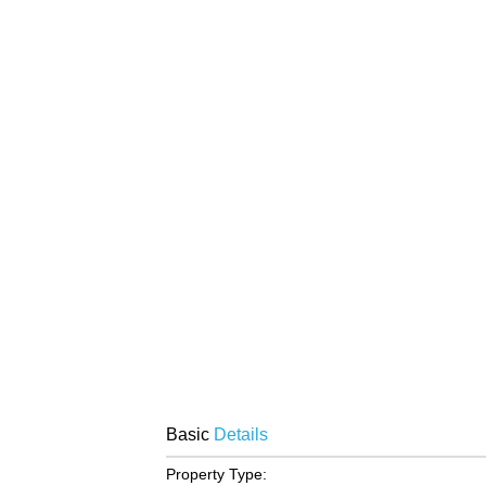
Basic
Details
Property Type: