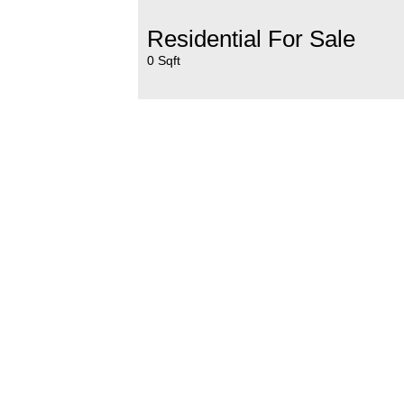
Residential For Sale
0 Sqft