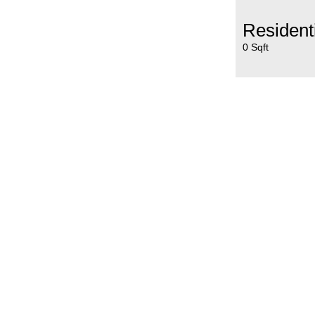
Resident
0 Sqft