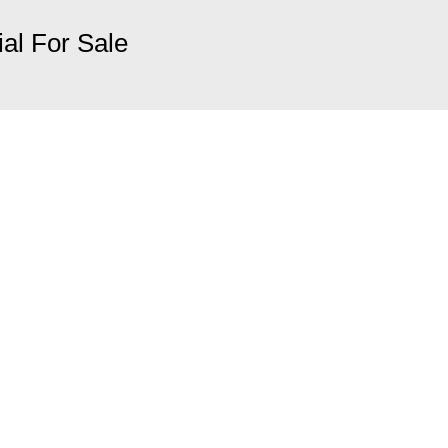
ial For Sale