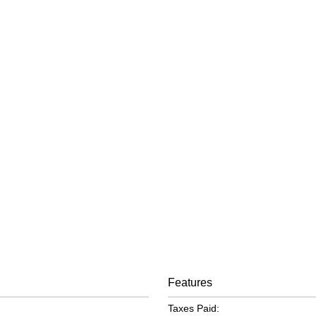
Features
Taxes Paid: