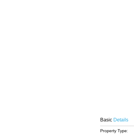
Basic
Details
Property Type: