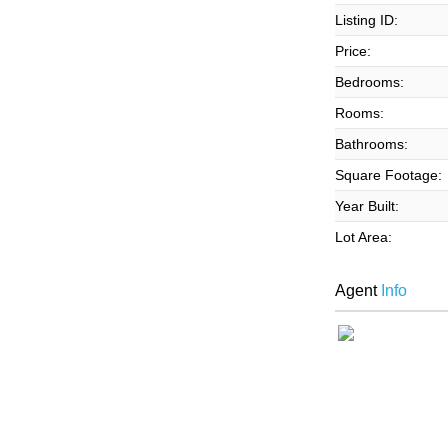
Listing ID:
Price:
Bedrooms:
Rooms:
Bathrooms:
Square Footage:
Year Built:
Lot Area:
Agent
Info