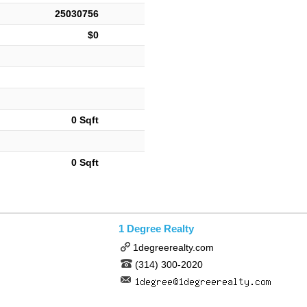
25030756
$0
0 Sqft
0 Sqft
1 Degree Realty
1degreerealty.com
(314) 300-2020