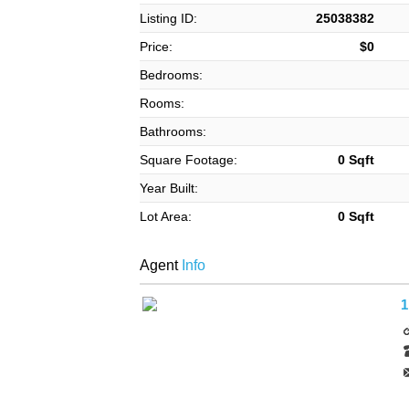
Listing ID:
25038382
Price:
$0
Bedrooms:
Rooms:
Bathrooms:
Square Footage:
0 Sqft
Year Built:
Lot Area:
0 Sqft
Agent
Info
1