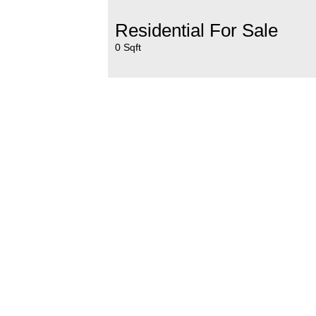
Residential For Sale
0 Sqft