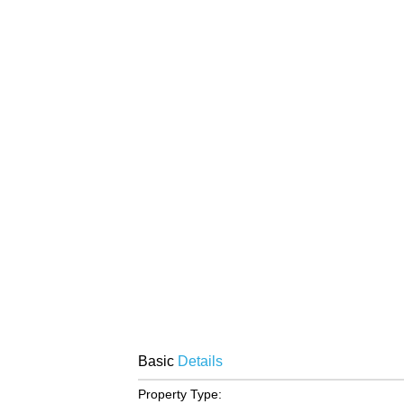
Basic
Details
Property Type: