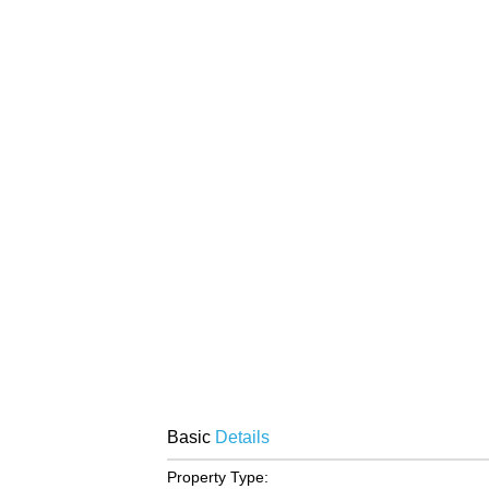
Basic
Details
Property Type: