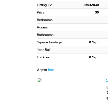
Listing ID:
25042830
Price:
$0
Bedrooms:
Rooms:
Bathrooms:
Square Footage:
0 Sqft
Year Built:
Lot Area:
0 Sqft
Agent
Info
1