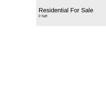
Residential For Sale
0 Sqft