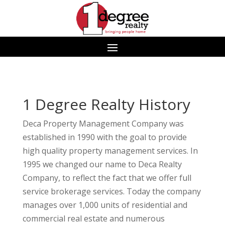
1 Degree Realty History
Deca Property Management Company was
established in 1990 with the goal to provide
high quality property management services. In
1995 we changed our name to Deca Realty
Company, to reflect the fact that we offer full
service brokerage services. Today the company
manages over 1,000 units of residential and
commercial real estate and numerous