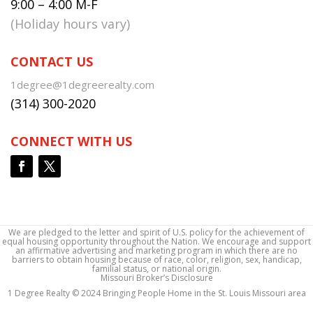
9:00 – 4:00 M-F
(Holiday hours vary)
CONTACT US
1degree@1degreerealty.com
(314) 300-2020
CONNECT WITH US
We are pledged to the letter and spirit of U.S. policy for the achievement of
equal housing opportunity throughout the Nation. We encourage and support
an affirmative advertising and marketing program in which there are no
barriers to obtain housing because of race, color, religion, sex, handicap,
familial status, or national origin.
Missouri Broker’s Disclosure
1 Degree Realty © 2024 Bringing People Home in the St. Louis Missouri area
1 Degree Realty © 2024 Bringing People Home in the St. Louis Missouri area