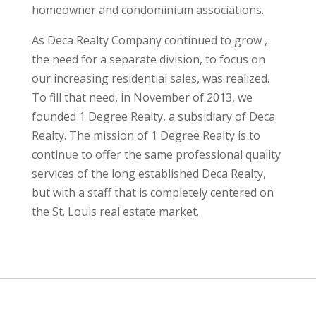
homeowner and condominium associations.
As Deca Realty Company continued to grow ,
the need for a separate division, to focus on
our increasing residential sales, was realized.
To fill that need, in November of 2013, we
founded 1 Degree Realty, a subsidiary of Deca
Realty. The mission of 1 Degree Realty is to
continue to offer the same professional quality
services of the long established Deca Realty,
but with a staff that is completely centered on
the St. Louis real estate market.