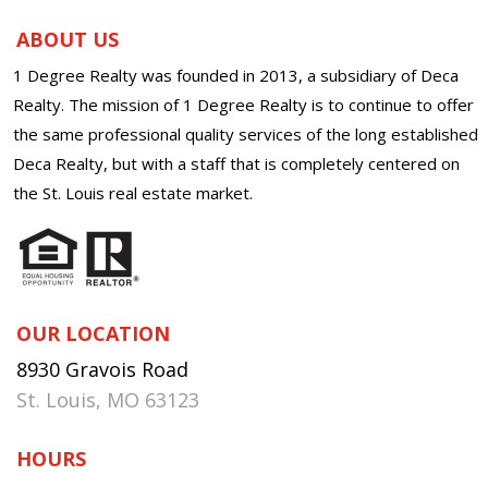
ABOUT US
1 Degree Realty was founded in 2013, a subsidiary of Deca
Realty. The mission of 1 Degree Realty is to continue to offer
the same professional quality services of the long established
Deca Realty, but with a staff that is completely centered on
the St. Louis real estate market.
OUR LOCATION
8930 Gravois Road
St. Louis, MO 63123
HOURS