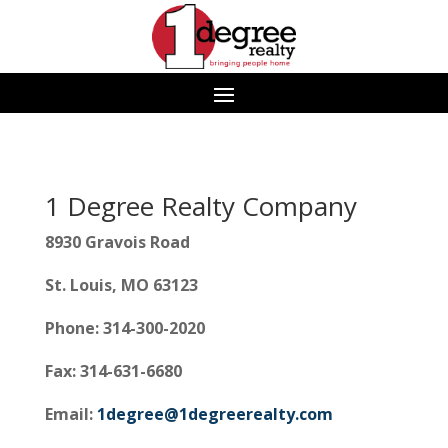
1 Degree Realty Company
8930 Gravois Road
St. Louis, MO 63123
Phone: 314-300-2020
Fax: 314-631-6680
Email:
1degree@1degreerealty.com