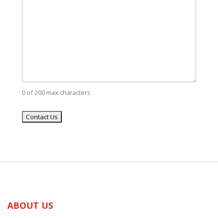
0 of 200 max characters
ABOUT US