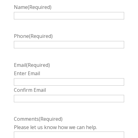
Name
(Required)
Phone
(Required)
Email
(Required)
Enter Email
Confirm Email
Comments
(Required)
Please let us know how we can help.