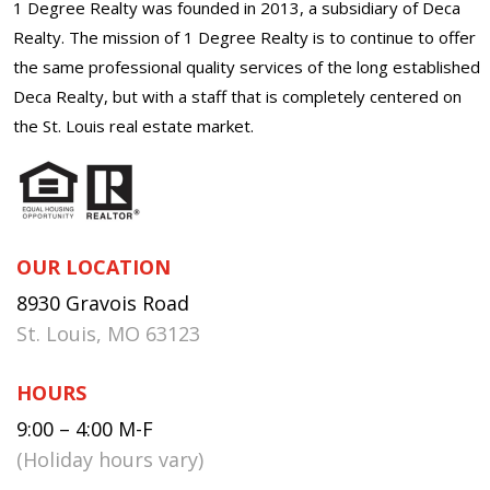
1 Degree Realty was founded in 2013, a subsidiary of Deca
Realty. The mission of 1 Degree Realty is to continue to offer
the same professional quality services of the long established
Deca Realty, but with a staff that is completely centered on
the St. Louis real estate market.
OUR LOCATION
8930 Gravois Road
St. Louis, MO 63123
HOURS
9:00 – 4:00 M-F
(Holiday hours vary)