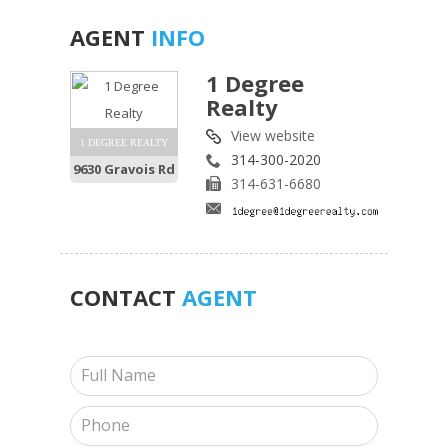
AGENT
INFO
1 Degree
Realty
View website
1 DEGREE REALTY
314-300-2020
9630 Gravois Rd
314-631-6680
CONTACT
AGENT