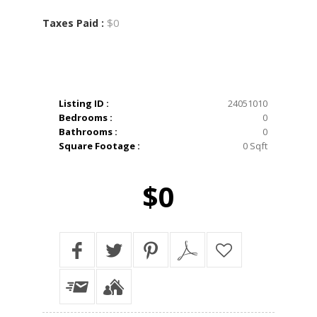
$0
Taxes Paid :
Listing ID :
24051010
Bedrooms :
0
Bathrooms :
0
Square Footage :
0 Sqft
$0