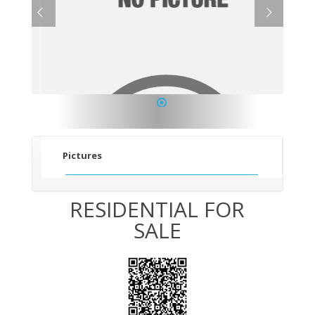
1
Pictures
RESIDENTIAL FOR
SALE