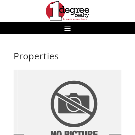
Properties