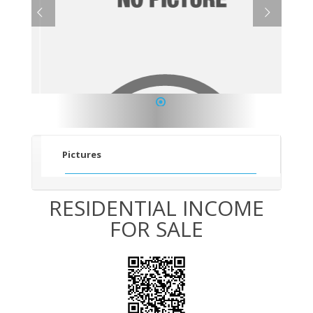
1
Pictures
RESIDENTIAL INCOME
FOR SALE