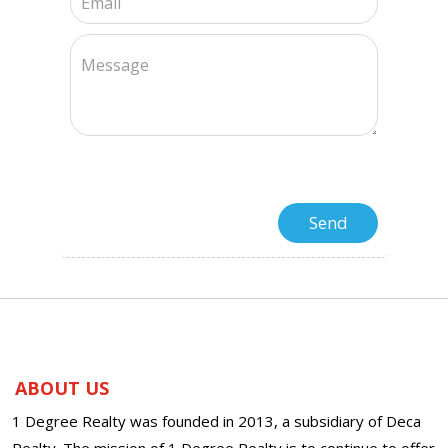
ABOUT US
1 Degree Realty was founded in 2013, a subsidiary of Deca
Realty. The mission of 1 Degree Realty is to continue to offer