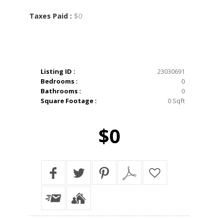
$0
Taxes Paid :
Listing ID :
23030691
Bedrooms :
0
Bathrooms :
0
Square Footage :
0 Sqft
$0