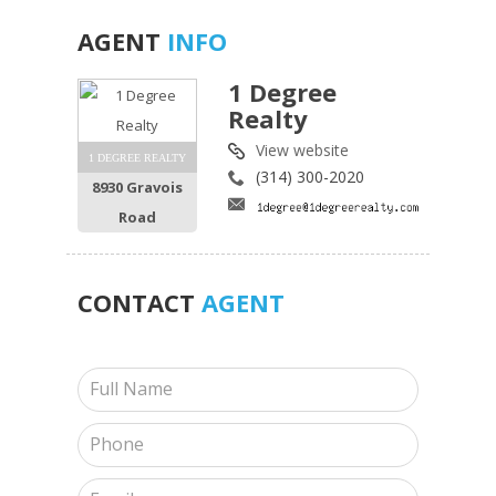
AGENT
INFO
1 Degree
Realty
View website
1 DEGREE REALTY
(314) 300-2020
8930 Gravois
Road
CONTACT
AGENT