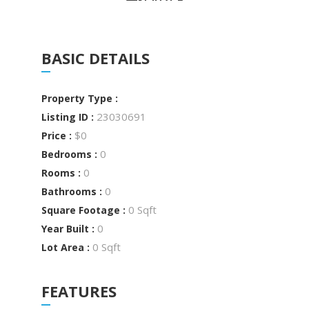
BASIC DETAILS
Property Type :
23030691
Listing ID :
$0
Price :
0
Bedrooms :
0
Rooms :
0
Bathrooms :
0 Sqft
Square Footage :
0
Year Built :
0 Sqft
Lot Area :
FEATURES