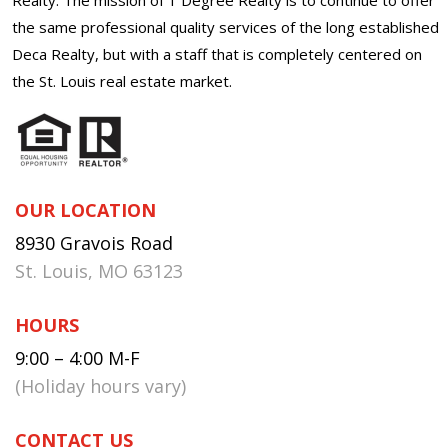
the same professional quality services of the long established
Deca Realty, but with a staff that is completely centered on
the St. Louis real estate market.
OUR LOCATION
8930 Gravois Road
St. Louis, MO 63123
HOURS
9:00 – 4:00 M-F
(Holiday hours vary)
CONTACT US