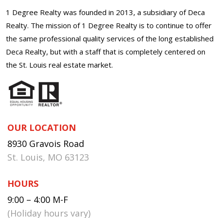
1 Degree Realty was founded in 2013, a subsidiary of Deca
Realty. The mission of 1 Degree Realty is to continue to offer
the same professional quality services of the long established
Deca Realty, but with a staff that is completely centered on
the St. Louis real estate market.
OUR LOCATION
8930 Gravois Road
St. Louis, MO 63123
HOURS
9:00 – 4:00 M-F
(Holiday hours vary)