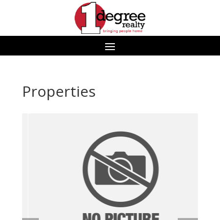
Properties