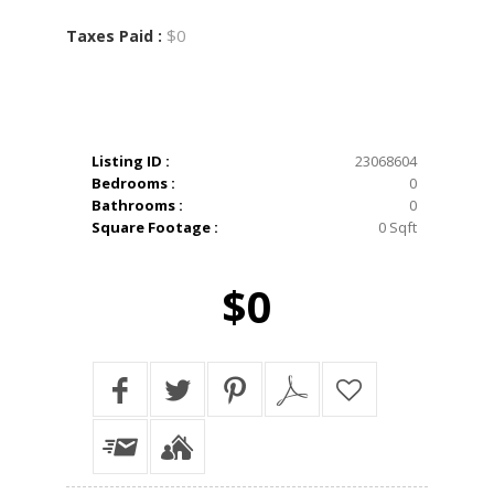
$0
Taxes Paid :
Listing ID :
23068604
Bedrooms :
0
Bathrooms :
0
Square Footage :
0 Sqft
$0