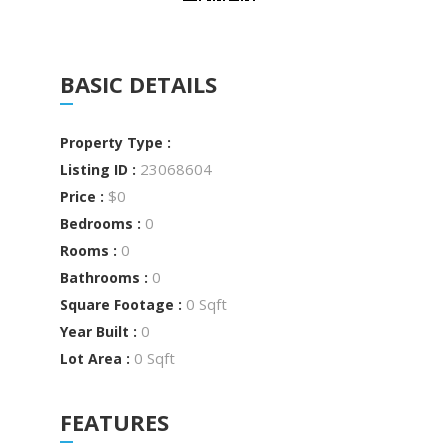
BASIC DETAILS
Property Type :
23068604
Listing ID :
$0
Price :
0
Bedrooms :
0
Rooms :
0
Bathrooms :
0 Sqft
Square Footage :
0
Year Built :
0 Sqft
Lot Area :
FEATURES