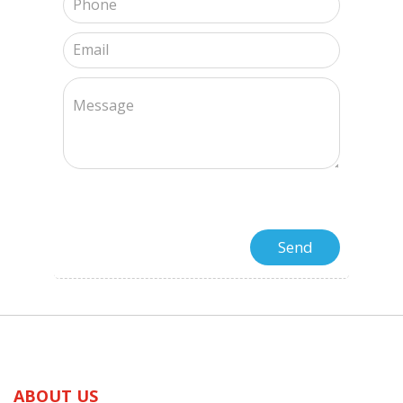
ABOUT US