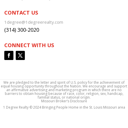
CONTACT US
1degree@1degreerealty.com
(314) 300-2020
CONNECT WITH US
We are pledged to the letter and spirit of U.S. policy for the achievement of
equal housing opportunity throughout the Nation. We encourage and support
an affirmative advertising and marketing program in which there are no
barriers to obtain housing because of race, color, religion, sex, handicap,
familial status, or national origin.
Missouri Broker’s Disclosure
1 Degree Realty © 2024 Bringing People Home in the St. Louis Missouri area
1 Degree Realty © 2024 Bringing People Home in the St. Louis Missouri area