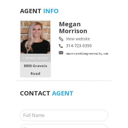
AGENT
INFO
Megan
Morrison
View website
314-723-0350
1 DEGREE REALTY
8930 Gravois
Road
CONTACT
AGENT