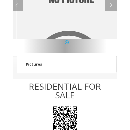
1
Pictures
RESIDENTIAL FOR
SALE