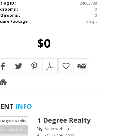
sting ID :
24063788
drooms :
0
throoms :
0
uare Footage :
0 Sqft
$0
GENT
INFO
1 Degree Realty
View website
DEGREE REALTY
(314) 300-2020