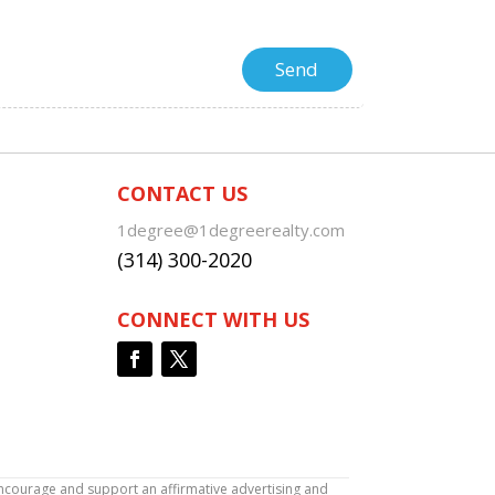
CONTACT US
1degree@1degreerealty.com
(314) 300-2020
CONNECT WITH US
encourage and support an affirmative advertising and