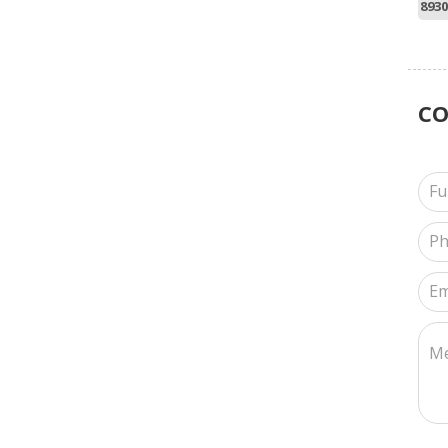
8930
C