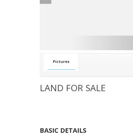
Pictures
LAND FOR SALE
BASIC DETAILS