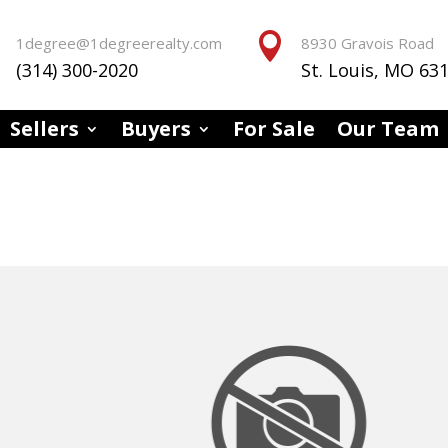


1degree@1degreerealty.com
8930 Gravois Road
(314) 300-2020
St. Louis, MO 63
Sellers
Buyers
For Sale
Our Team