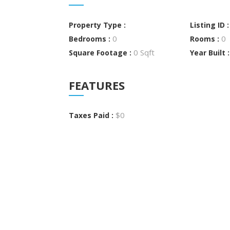
Property Type :
Listing ID 
0
0
Bedrooms :
Rooms :
0 Sqft
Square Footage :
Year Built 
FEATURES
$0
Taxes Paid :