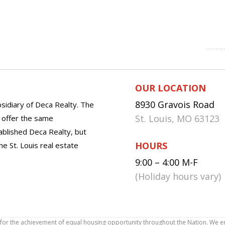
OUR LOCATION
8930 Gravois Road
sidiary of Deca Realty. The
St. Louis, MO 63123
o offer the same
tablished Deca Realty, but
HOURS
he St. Louis real estate
9:00 – 4:00 M-F
(Holiday hours vary)
icy for the achievement of equal housing opportunity throughout the Nation. We 