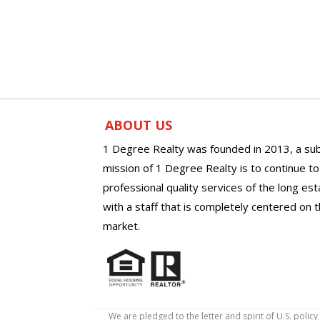
ABOUT US
1 Degree Realty was founded in 2013, a sub
mission of 1 Degree Realty is to continue t
professional quality services of the long es
with a staff that is completely centered on t
market.
We are pledged to the letter and spirit of U.S. pol