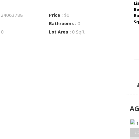
Li
Be
24063788
$0
:
Price :
Ba
Sq
0
Bathrooms :
0
0 Sqft
:
Lot Area :
A
1 