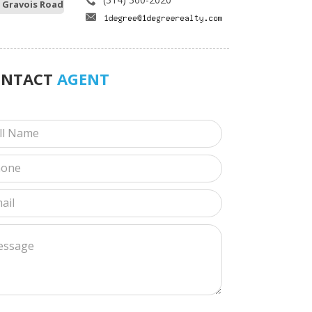
 Gravois Road
ONTACT
AGENT