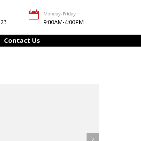

Monday-Friday
123
9:00AM-4:00PM
Contact Us