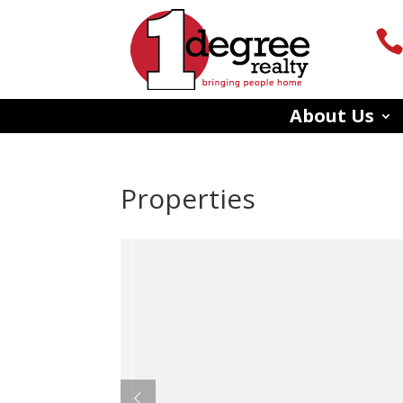
About Us
Properties