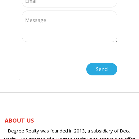
ABOUT US
1 Degree Realty was founded in 2013, a subsidiary of Deca
Realty. The mission of 1 Degree Realty is to continue to offer