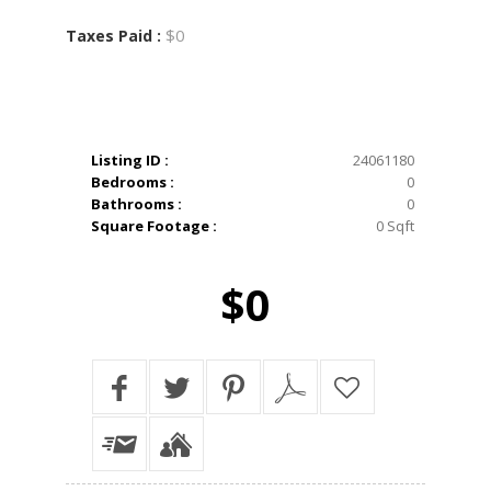
$0
Taxes Paid :
Listing ID :
24061180
Bedrooms :
0
Bathrooms :
0
Square Footage :
0 Sqft
$0