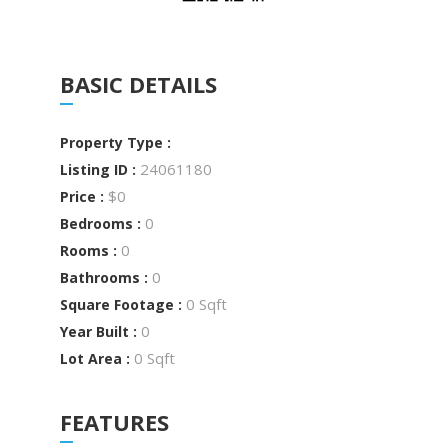
BASIC DETAILS
Property Type :
24061180
Listing ID :
$0
Price :
0
Bedrooms :
0
Rooms :
0
Bathrooms :
0 Sqft
Square Footage :
0
Year Built :
0 Sqft
Lot Area :
FEATURES