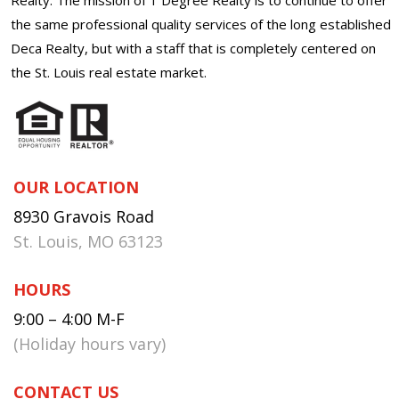
the same professional quality services of the long established
Deca Realty, but with a staff that is completely centered on
the St. Louis real estate market.
OUR LOCATION
8930 Gravois Road
St. Louis, MO 63123
HOURS
9:00 – 4:00 M-F
(Holiday hours vary)
CONTACT US