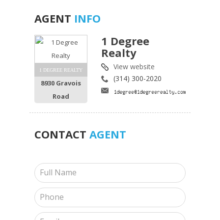
AGENT
INFO
1 Degree
Realty
View website
1 DEGREE REALTY
(314) 300-2020
8930 Gravois
Road
CONTACT
AGENT