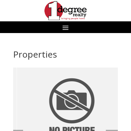
Properties