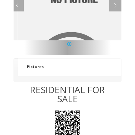
1
Pictures
RESIDENTIAL FOR
SALE