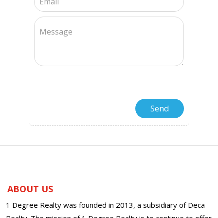
ABOUT US
1 Degree Realty was founded in 2013, a subsidiary of Deca
Realty. The mission of 1 Degree Realty is to continue to offer