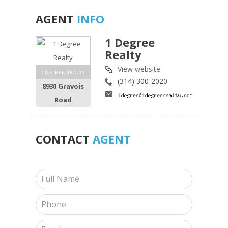
AGENT
INFO
1 Degree
Realty
View website
1 DEGREE REALTY
(314) 300-2020
8930 Gravois
Road
CONTACT
AGENT