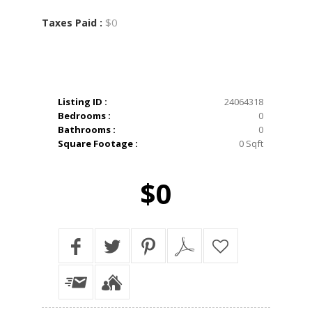
$0
Taxes Paid :
Listing ID :
24064318
Bedrooms :
0
Bathrooms :
0
Square Footage :
0 Sqft
$0