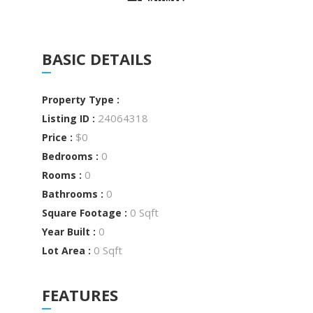
BASIC DETAILS
Property Type :
24064318
Listing ID :
$0
Price :
0
Bedrooms :
0
Rooms :
0
Bathrooms :
0 Sqft
Square Footage :
0
Year Built :
0 Sqft
Lot Area :
FEATURES