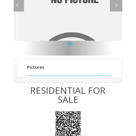
1
Pictures
RESIDENTIAL FOR
SALE