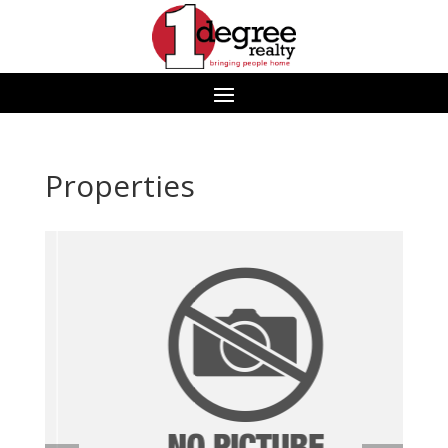
Properties