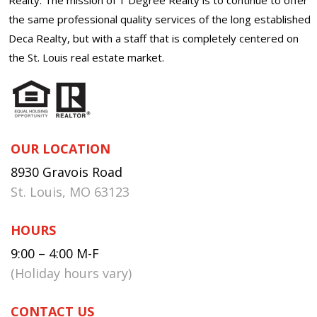
the same professional quality services of the long established
Deca Realty, but with a staff that is completely centered on
the St. Louis real estate market.
OUR LOCATION
8930 Gravois Road
St. Louis, MO 63123
HOURS
9:00 – 4:00 M-F
(Holiday hours vary)
CONTACT US