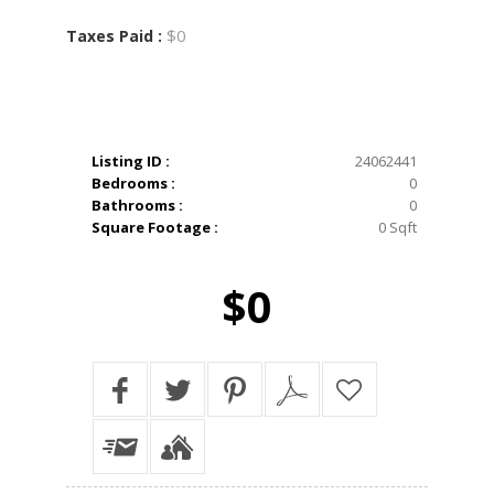
$0
Taxes Paid :
Listing ID :
24062441
Bedrooms :
0
Bathrooms :
0
Square Footage :
0 Sqft
$0