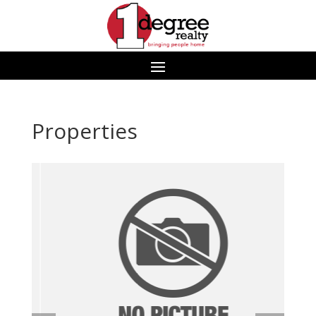
Properties