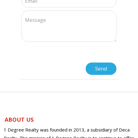
ABOUT US
1 Degree Realty was founded in 2013, a subsidiary of Deca
Realty. The mission of 1 Degree Realty is to continue to offer