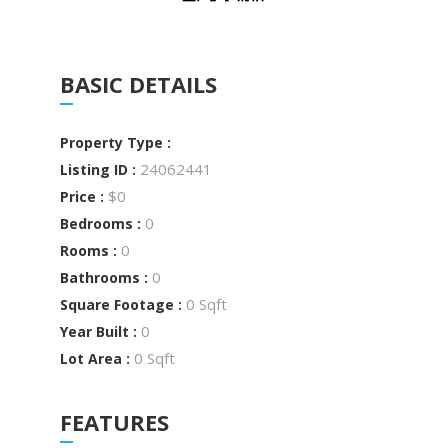
BASIC DETAILS
Property Type :
24062441
Listing ID :
$0
Price :
0
Bedrooms :
0
Rooms :
0
Bathrooms :
0 Sqft
Square Footage :
0
Year Built :
0 Sqft
Lot Area :
FEATURES