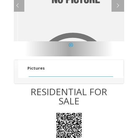
1
Pictures
RESIDENTIAL FOR
SALE