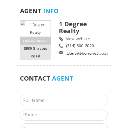
AGENT
INFO
1 Degree
Realty
View website
1 DEGREE REALTY
(314) 300-2020
8930 Gravois
Road
CONTACT
AGENT