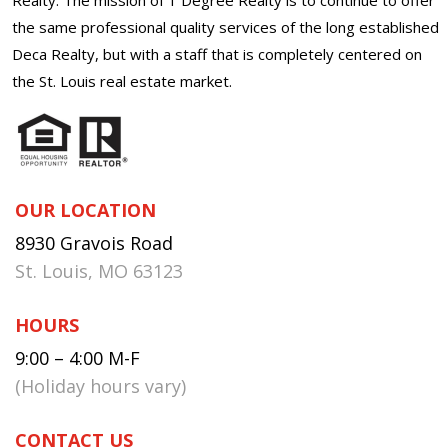
the same professional quality services of the long established
Deca Realty, but with a staff that is completely centered on
the St. Louis real estate market.
OUR LOCATION
8930 Gravois Road
St. Louis, MO 63123
HOURS
9:00 – 4:00 M-F
(Holiday hours vary)
CONTACT US