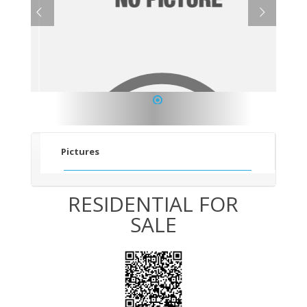
1
Pictures
RESIDENTIAL FOR
SALE