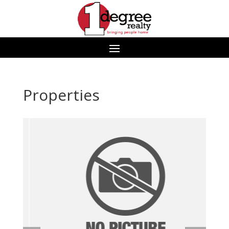
Properties