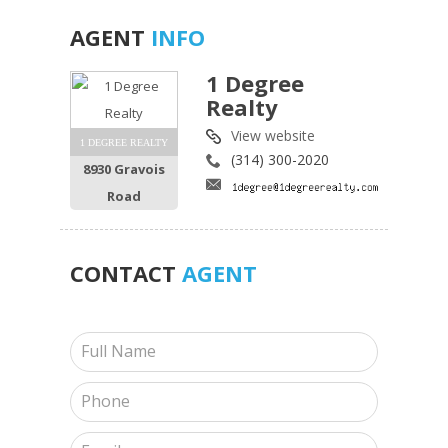
AGENT
INFO
1 Degree
Realty
View website
1 DEGREE REALTY
(314) 300-2020
8930 Gravois
Road
CONTACT
AGENT