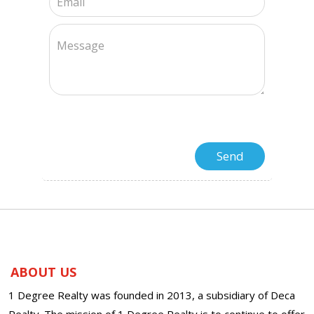
ABOUT US
1 Degree Realty was founded in 2013, a subsidiary of Deca
Realty. The mission of 1 Degree Realty is to continue to offer