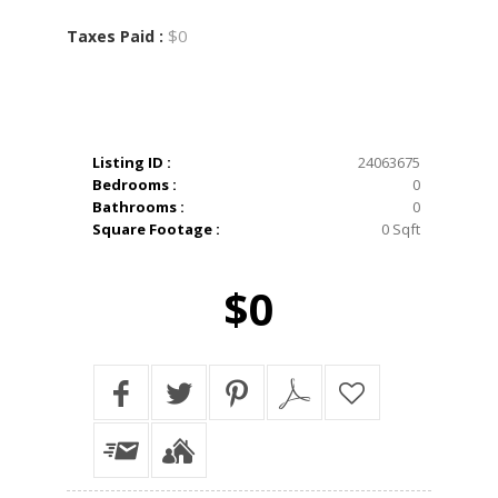
$0
Taxes Paid :
Listing ID :
24063675
Bedrooms :
0
Bathrooms :
0
Square Footage :
0 Sqft
$0