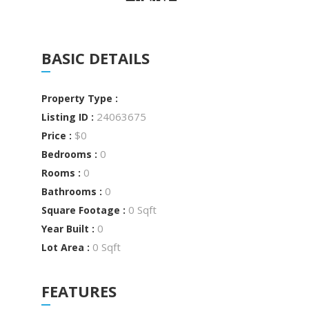
BASIC DETAILS
Property Type :
24063675
Listing ID :
$0
Price :
0
Bedrooms :
0
Rooms :
0
Bathrooms :
0 Sqft
Square Footage :
0
Year Built :
0 Sqft
Lot Area :
FEATURES