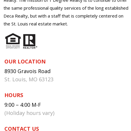
the same professional quality services of the long established
Deca Realty, but with a staff that is completely centered on
the St. Louis real estate market.
OUR LOCATION
8930 Gravois Road
St. Louis, MO 63123
HOURS
9:00 – 4:00 M-F
(Holiday hours vary)
CONTACT US