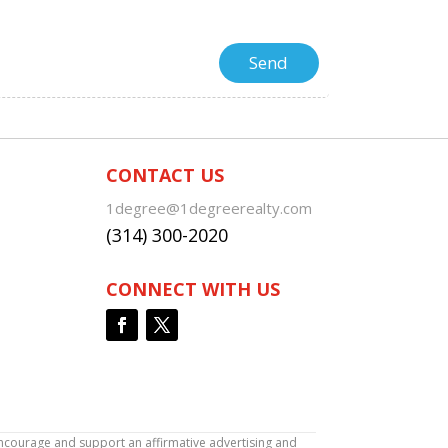
CONTACT US
1degree@1degreerealty.com
(314) 300-2020
CONNECT WITH US
encourage and support an affirmative advertising and