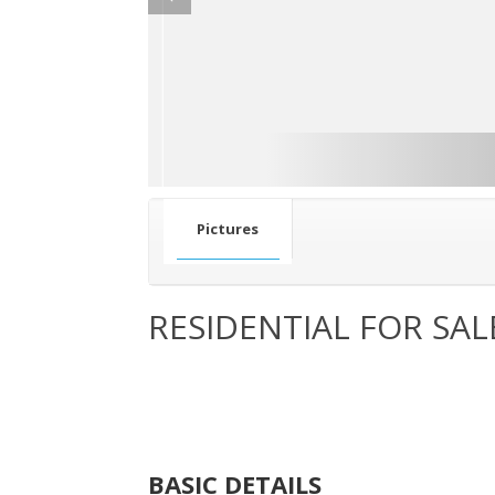
Pictures
RESIDENTIAL FOR SAL
BASIC DETAILS