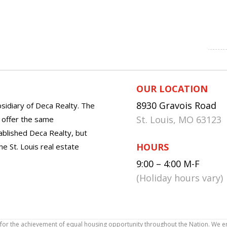
OUR LOCATION
8930 Gravois Road
sidiary of Deca Realty. The
St. Louis, MO 63123
o offer the same
tablished Deca Realty, but
HOURS
he St. Louis real estate
9:00 – 4:00 M-F
(Holiday hours vary)
icy for the achievement of equal housing opportunity throughout the Nation. We 