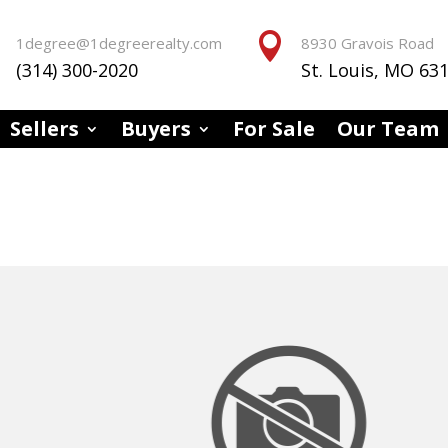


1degree@1degreerealty.com
8930 Gravois Road
(314) 300-2020
St. Louis, MO 63
Sellers
Buyers
For Sale
Our Team