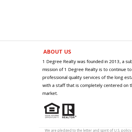
ABOUT US
1 Degree Realty was founded in 2013, a sub
mission of 1 Degree Realty is to continue t
professional quality services of the long es
with a staff that is completely centered on t
market.
We are pledged to the letter and spirit of U.S. pol