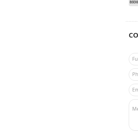
8930
C