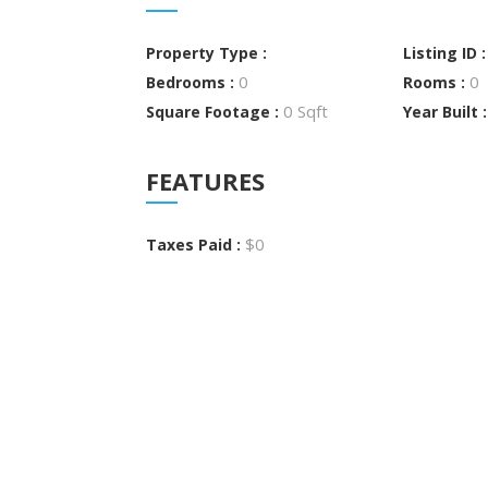
Property Type :
Listing ID 
0
0
Bedrooms :
Rooms :
0 Sqft
Square Footage :
Year Built 
FEATURES
$0
Taxes Paid :