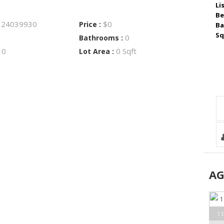
Li
Be
24039930
$0
:
Price :
Ba
Sq
0
Bathrooms :
0
0 Sqft
:
Lot Area :
A
1 