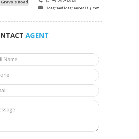
 Gravois Road
ONTACT
AGENT