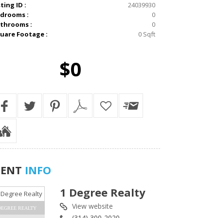
sting ID :
24039930
drooms :
0
throoms :
0
uare Footage :
0 Sqft
$0
GENT
INFO
1 Degree Realty
View website
DEGREE REALTY
(314) 300-2020