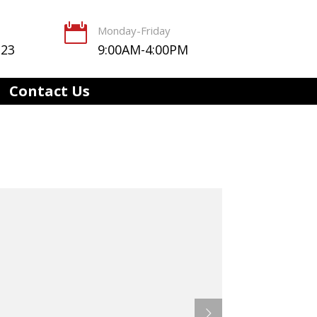

Monday-Friday
123
9:00AM-4:00PM
Contact Us