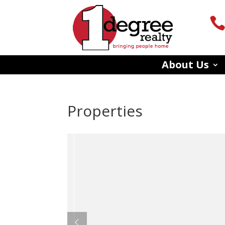
About Us
Properties