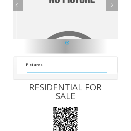
1
Pictures
RESIDENTIAL FOR
SALE