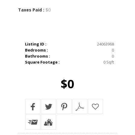
$0
Taxes Paid :
Listing ID :
24063968
Bedrooms :
0
Bathrooms :
0
Square Footage :
0 Sqft
$0