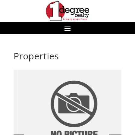
Properties