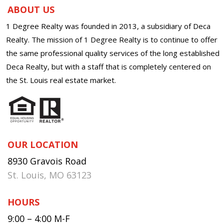
ABOUT US
1 Degree Realty was founded in 2013, a subsidiary of Deca
Realty. The mission of 1 Degree Realty is to continue to offer
the same professional quality services of the long established
Deca Realty, but with a staff that is completely centered on
the St. Louis real estate market.
OUR LOCATION
8930 Gravois Road
St. Louis, MO 63123
HOURS
9:00 – 4:00 M-F