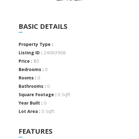
BASIC DETAILS
Property Type :
24063968
Listing ID :
$0
Price :
0
Bedrooms :
0
Rooms :
0
Bathrooms :
0 Sqft
Square Footage :
0
Year Built :
0 Sqft
Lot Area :
FEATURES