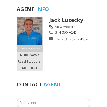
AGENT
INFO
Jack Luzecky
View website
314-560-0246
1 DEGREE REALTY
8930 Gravois
Road St. Louis,
MO 63123
CONTACT
AGENT