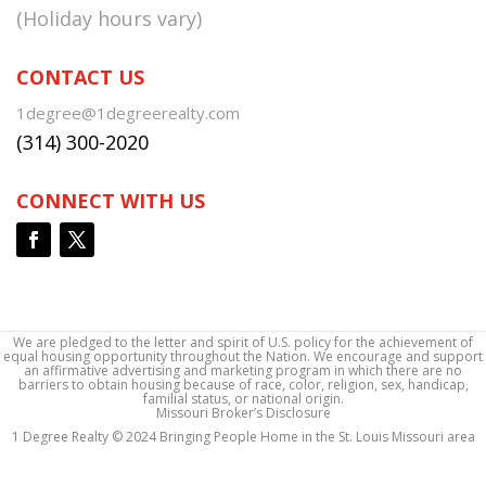
(Holiday hours vary)
CONTACT US
1degree@1degreerealty.com
(314) 300-2020
CONNECT WITH US
We are pledged to the letter and spirit of U.S. policy for the achievement of
equal housing opportunity throughout the Nation. We encourage and support
an affirmative advertising and marketing program in which there are no
barriers to obtain housing because of race, color, religion, sex, handicap,
familial status, or national origin.
Missouri Broker’s Disclosure
1 Degree Realty © 2024 Bringing People Home in the St. Louis Missouri area
1 Degree Realty © 2024 Bringing People Home in the St. Louis Missouri area