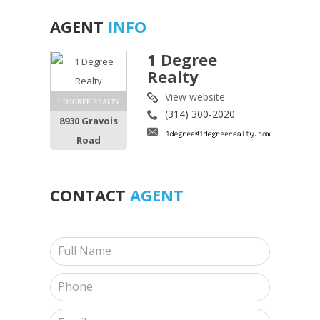
AGENT
INFO
1 Degree
Realty
View website
1 DEGREE REALTY
(314) 300-2020
8930 Gravois
Road
CONTACT
AGENT