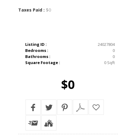
$0
Taxes Paid :
Listing ID :
24027804
Bedrooms :
0
Bathrooms :
0
Square Footage :
0 Sqft
$0