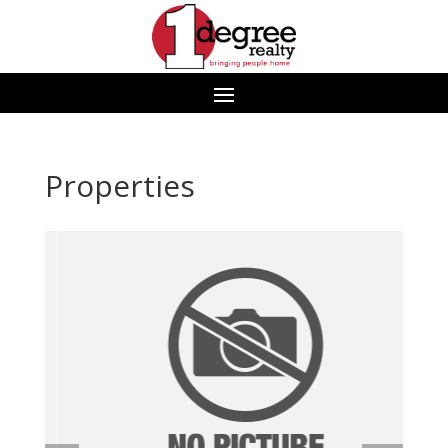
Properties