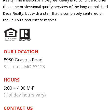
the same professional quality services of the long established
Deca Realty, but with a staff that is completely centered on
the St. Louis real estate market.
OUR LOCATION
8930 Gravois Road
St. Louis, MO 63123
HOURS
9:00 – 4:00 M-F
(Holiday hours vary)
CONTACT US