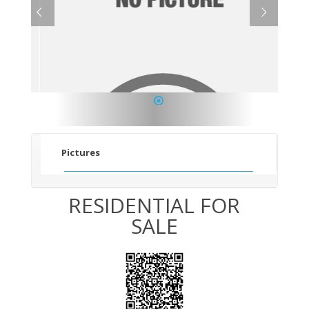
1
Pictures
RESIDENTIAL FOR
SALE