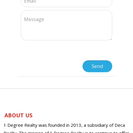
ABOUT US
1 Degree Realty was founded in 2013, a subsidiary of Deca
Realty. The mission of 1 Degree Realty is to continue to offer