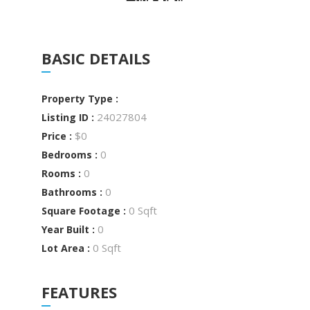
BASIC DETAILS
Property Type :
24027804
Listing ID :
$0
Price :
0
Bedrooms :
0
Rooms :
0
Bathrooms :
0 Sqft
Square Footage :
0
Year Built :
0 Sqft
Lot Area :
FEATURES