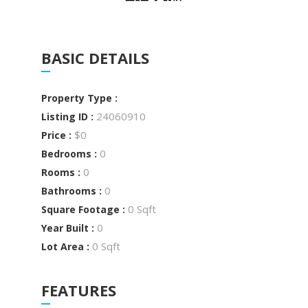
BASIC DETAILS
Property Type :
24060910
Listing ID :
$0
Price :
0
Bedrooms :
0
Rooms :
0
Bathrooms :
0 Sqft
Square Footage :
0
Year Built :
0 Sqft
Lot Area :
FEATURES