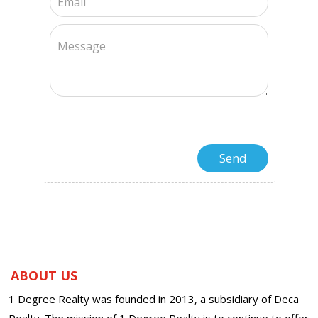
ABOUT US
1 Degree Realty was founded in 2013, a subsidiary of Deca
Realty. The mission of 1 Degree Realty is to continue to offer