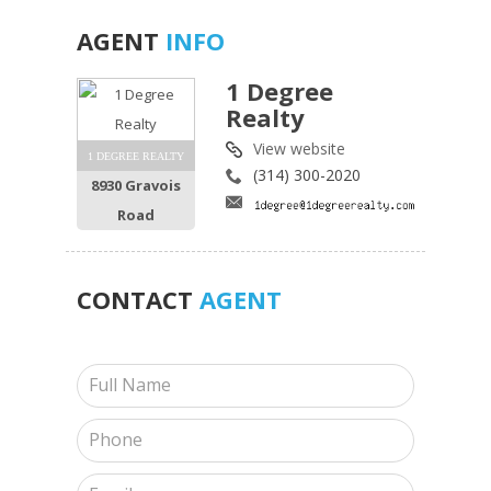
AGENT
INFO
1 Degree
Realty
View website
1 DEGREE REALTY
(314) 300-2020
8930 Gravois
Road
CONTACT
AGENT