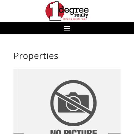
Properties