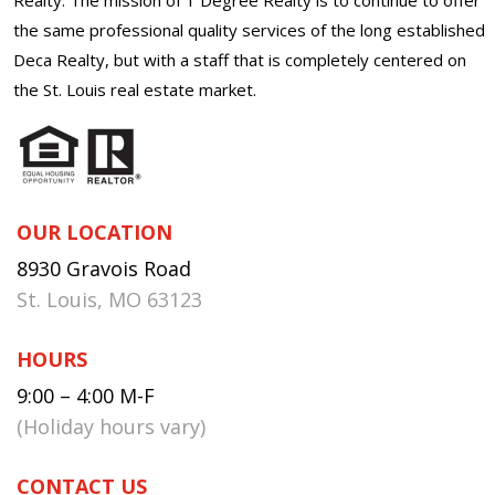
the same professional quality services of the long established
Deca Realty, but with a staff that is completely centered on
the St. Louis real estate market.
OUR LOCATION
8930 Gravois Road
St. Louis, MO 63123
HOURS
9:00 – 4:00 M-F
(Holiday hours vary)
CONTACT US