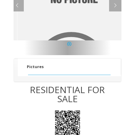
1
Pictures
RESIDENTIAL FOR
SALE