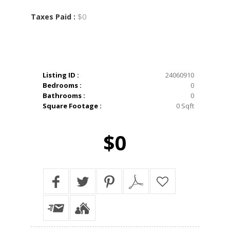
$0
Taxes Paid :
Listing ID :
24060910
Bedrooms :
0
Bathrooms :
0
Square Footage :
0 Sqft
$0