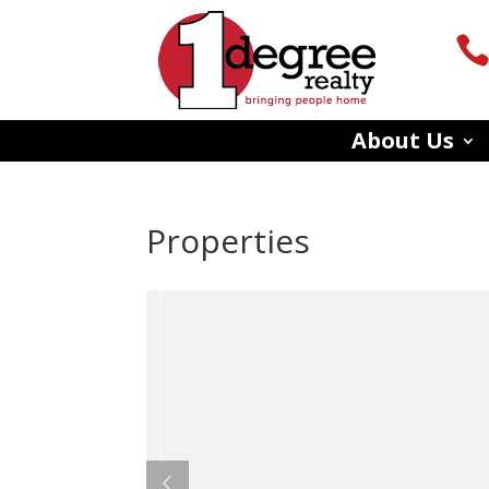
About Us
Properties