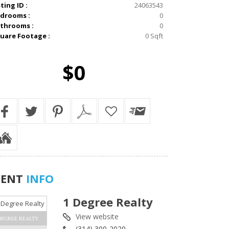
sting ID :
24063543
drooms :
0
throoms :
0
uare Footage :
0 Sqft
$0
GENT
INFO
1 Degree Realty
View website
DEGREE REALTY
(314) 300-2020