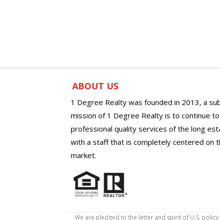
ABOUT US
1 Degree Realty was founded in 2013, a sub
mission of 1 Degree Realty is to continue t
professional quality services of the long es
with a staff that is completely centered on t
market.
We are pledged to the letter and spirit of U.S. pol