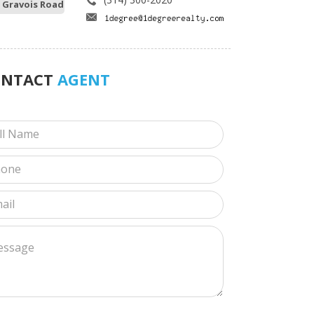
 Gravois Road
ONTACT
AGENT