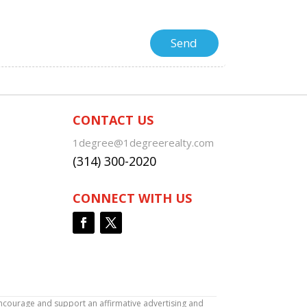
CONTACT US
1degree@1degreerealty.com
(314) 300-2020
CONNECT WITH US
encourage and support an affirmative advertising and