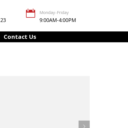

Monday-Friday
123
9:00AM-4:00PM
Contact Us