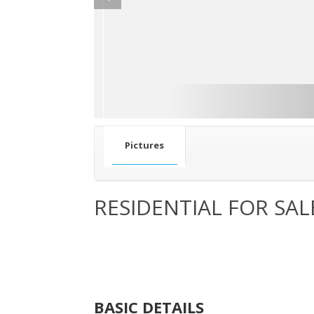
Pictures
RESIDENTIAL FOR SAL
BASIC DETAILS