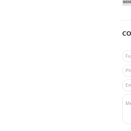
8930
C