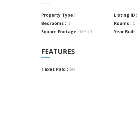
Property Type :
Listing ID 
0
0
Bedrooms :
Rooms :
0 Sqft
Square Footage :
Year Built 
FEATURES
$0
Taxes Paid :