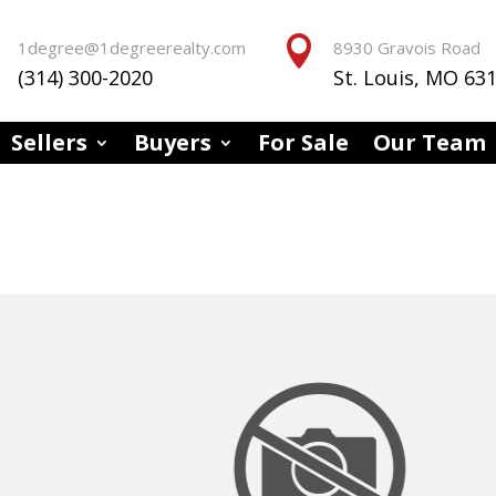


1degree@1degreerealty.com
8930 Gravois Road
(314) 300-2020
St. Louis, MO 63
Sellers
Buyers
For Sale
Our Team