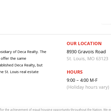
OUR LOCATION
8930 Gravois Road
sidiary of Deca Realty. The
St. Louis, MO 63123
o offer the same
tablished Deca Realty, but
HOURS
he St. Louis real estate
9:00 – 4:00 M-F
(Holiday hours vary)
icy for the achievement of equal housing opportunity throughout the Nation. We 