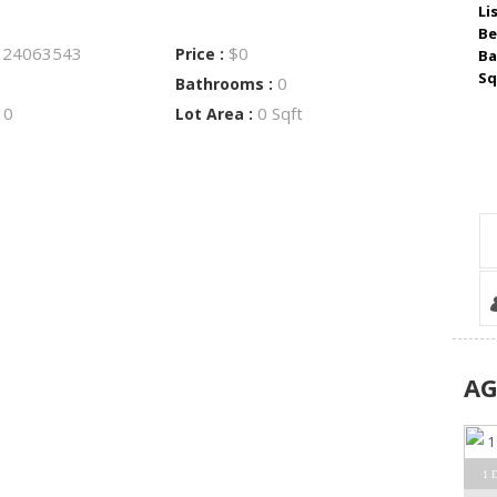
Li
Be
24063543
$0
:
Price :
Ba
Sq
0
Bathrooms :
0
0 Sqft
:
Lot Area :
A
1 