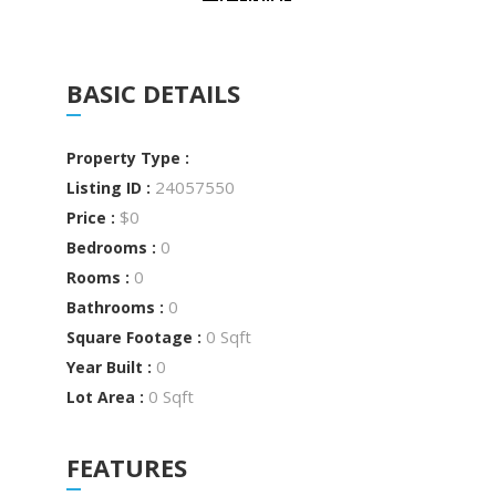
BASIC DETAILS
Property Type :
24057550
Listing ID :
$0
Price :
0
Bedrooms :
0
Rooms :
0
Bathrooms :
0 Sqft
Square Footage :
0
Year Built :
0 Sqft
Lot Area :
FEATURES