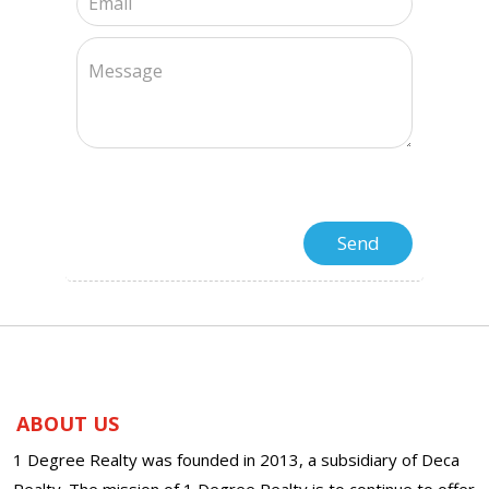
ABOUT US
1 Degree Realty was founded in 2013, a subsidiary of Deca
Realty. The mission of 1 Degree Realty is to continue to offer