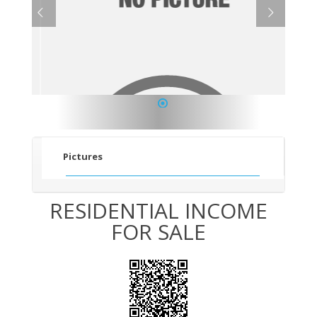
1
Pictures
RESIDENTIAL INCOME
FOR SALE