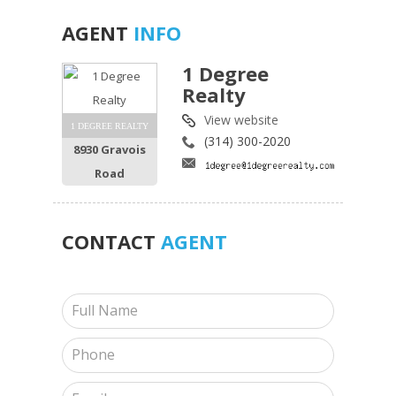
AGENT
INFO
1 Degree
Realty
View website
1 DEGREE REALTY
(314) 300-2020
8930 Gravois
Road
CONTACT
AGENT