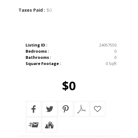
$0
Taxes Paid :
Listing ID :
24057550
Bedrooms :
0
Bathrooms :
0
Square Footage :
0 Sqft
$0