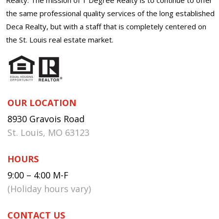
the same professional quality services of the long established
Deca Realty, but with a staff that is completely centered on
the St. Louis real estate market.
OUR LOCATION
8930 Gravois Road
St. Louis, MO 63123
HOURS
9:00 – 4:00 M-F
(Holiday hours vary)
CONTACT US