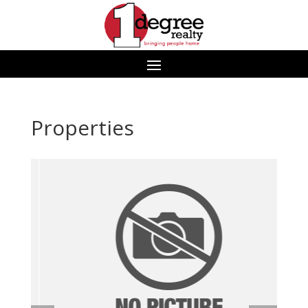
Properties