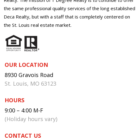
the same professional quality services of the long established
Deca Realty, but with a staff that is completely centered on
the St. Louis real estate market.
OUR LOCATION
8930 Gravois Road
St. Louis, MO 63123
HOURS
9:00 – 4:00 M-F
(Holiday hours vary)
CONTACT US