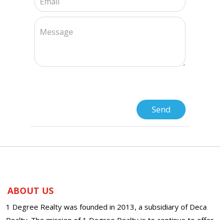
ABOUT US
1 Degree Realty was founded in 2013, a subsidiary of Deca
Realty. The mission of 1 Degree Realty is to continue to offer