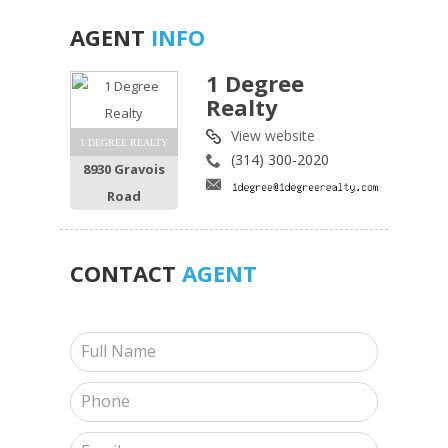
AGENT
INFO
1 Degree
Realty
View website
1 DEGREE REALTY
(314) 300-2020
8930 Gravois
Road
CONTACT
AGENT