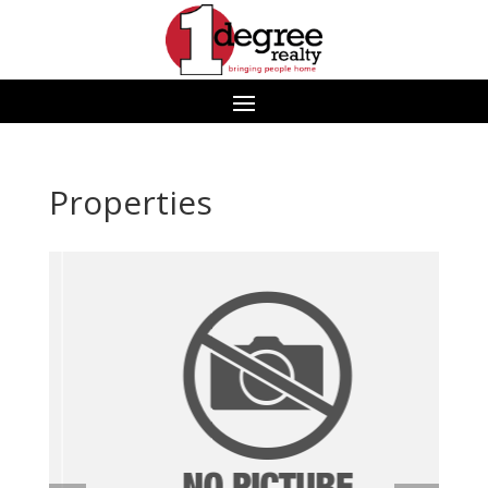
Properties