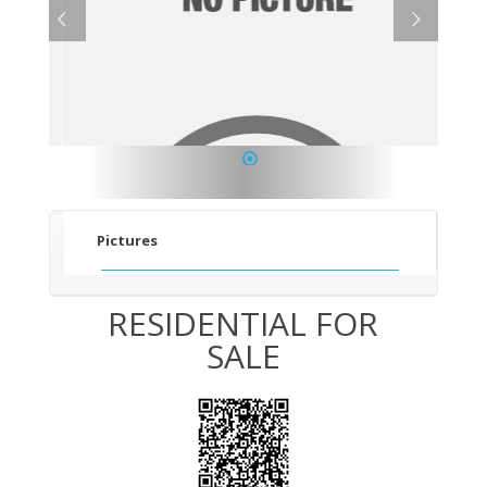
1
Pictures
RESIDENTIAL FOR
SALE