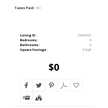
$0
Taxes Paid :
Listing ID :
23041637
Bedrooms :
0
Bathrooms :
0
Square Footage :
0 Sqft
$0