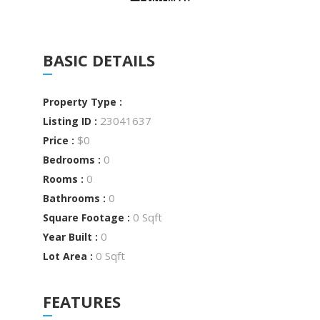
BASIC DETAILS
Property Type :
23041637
Listing ID :
$0
Price :
0
Bedrooms :
0
Rooms :
0
Bathrooms :
0 Sqft
Square Footage :
0
Year Built :
0 Sqft
Lot Area :
FEATURES