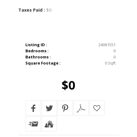
$0
Taxes Paid :
Listing ID :
24061551
Bedrooms :
0
Bathrooms :
0
Square Footage :
0 Sqft
$0