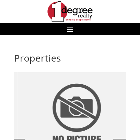
Properties