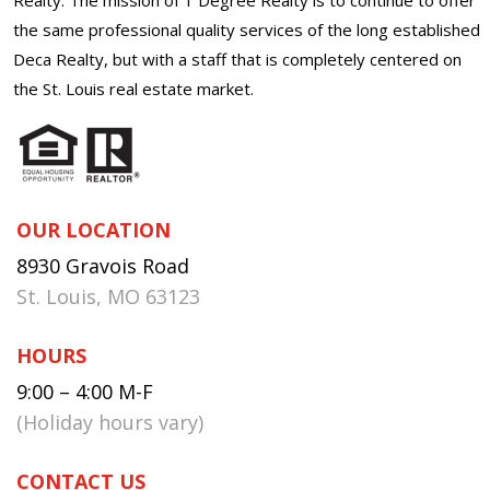
the same professional quality services of the long established
Deca Realty, but with a staff that is completely centered on
the St. Louis real estate market.
OUR LOCATION
8930 Gravois Road
St. Louis, MO 63123
HOURS
9:00 – 4:00 M-F
(Holiday hours vary)
CONTACT US