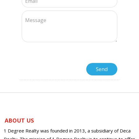
ABOUT US
1 Degree Realty was founded in 2013, a subsidiary of Deca
Realty. The mission of 1 Degree Realty is to continue to offer