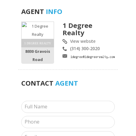
AGENT
INFO
1 Degree
Realty
View website
1 DEGREE REALTY
(314) 300-2020
8930 Gravois
Road
CONTACT
AGENT