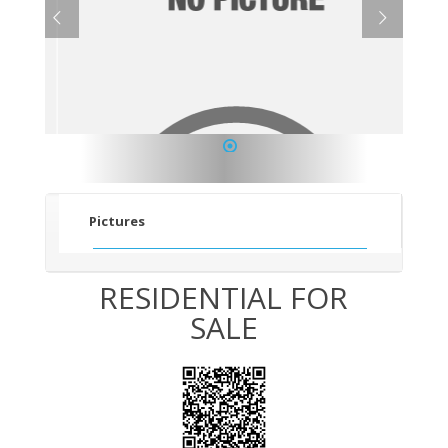
1
Pictures
RESIDENTIAL FOR
SALE