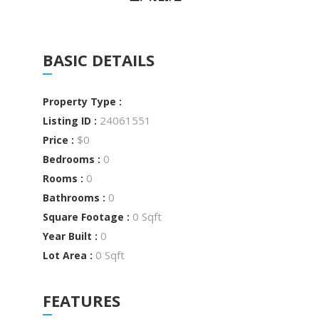
BASIC DETAILS
Property Type :
24061551
Listing ID :
$0
Price :
0
Bedrooms :
0
Rooms :
0
Bathrooms :
0 Sqft
Square Footage :
0
Year Built :
0 Sqft
Lot Area :
FEATURES