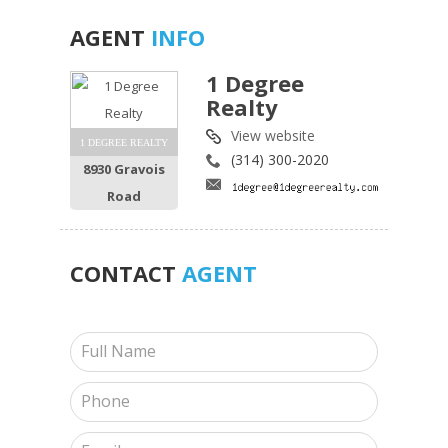
AGENT
INFO
1 Degree
Realty
View website
1 DEGREE REALTY
(314) 300-2020
8930 Gravois
Road
CONTACT
AGENT