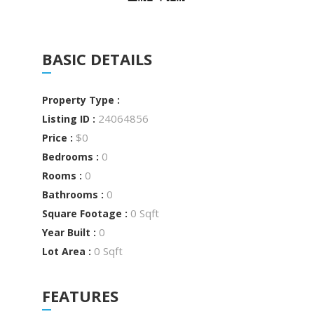
BASIC DETAILS
Property Type :
24064856
Listing ID :
$0
Price :
0
Bedrooms :
0
Rooms :
0
Bathrooms :
0 Sqft
Square Footage :
0
Year Built :
0 Sqft
Lot Area :
FEATURES