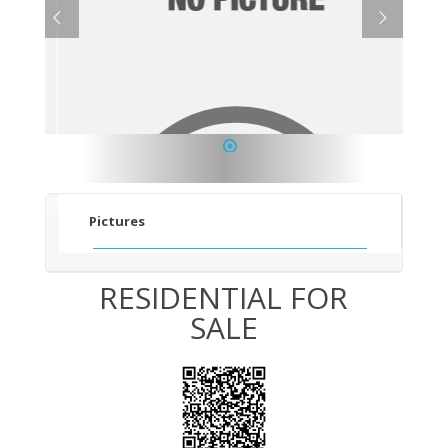
1
Pictures
RESIDENTIAL FOR
SALE