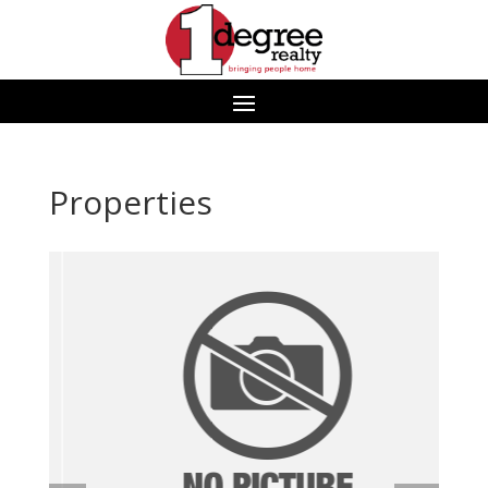
Properties