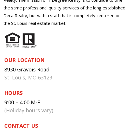
the same professional quality services of the long established
Deca Realty, but with a staff that is completely centered on
the St. Louis real estate market.
OUR LOCATION
8930 Gravois Road
St. Louis, MO 63123
HOURS
9:00 – 4:00 M-F
(Holiday hours vary)
CONTACT US