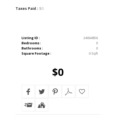
$0
Taxes Paid :
Listing ID :
24064856
Bedrooms :
0
Bathrooms :
0
Square Footage :
0 Sqft
$0