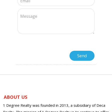
ABOUT US
1 Degree Realty was founded in 2013, a subsidiary of Deca
Realty. The mission of 1 Degree Realty is to continue to offer