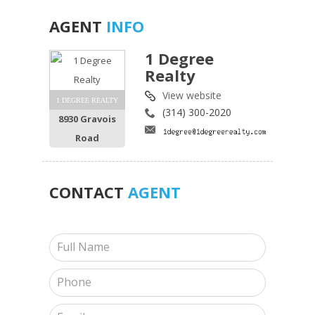
AGENT
INFO
1 Degree
Realty
View website
1 DEGREE REALTY
(314) 300-2020
8930 Gravois
Road
CONTACT
AGENT