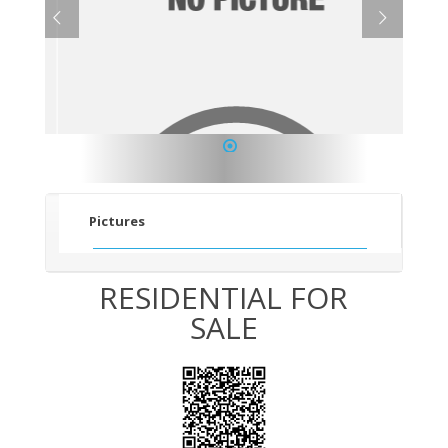
1
Pictures
RESIDENTIAL FOR
SALE