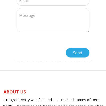
ABOUT US
1 Degree Realty was founded in 2013, a subsidiary of Deca
Realty. The mission of 1 Degree Realty is to continue to offer