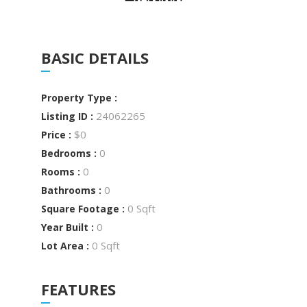
BASIC DETAILS
Property Type :
24062265
Listing ID :
$0
Price :
0
Bedrooms :
0
Rooms :
0
Bathrooms :
0 Sqft
Square Footage :
0
Year Built :
0 Sqft
Lot Area :
FEATURES