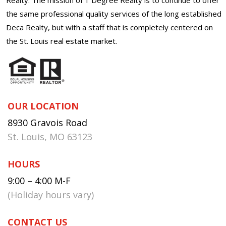
the same professional quality services of the long established
Deca Realty, but with a staff that is completely centered on
the St. Louis real estate market.
OUR LOCATION
8930 Gravois Road
St. Louis, MO 63123
HOURS
9:00 – 4:00 M-F
(Holiday hours vary)
CONTACT US