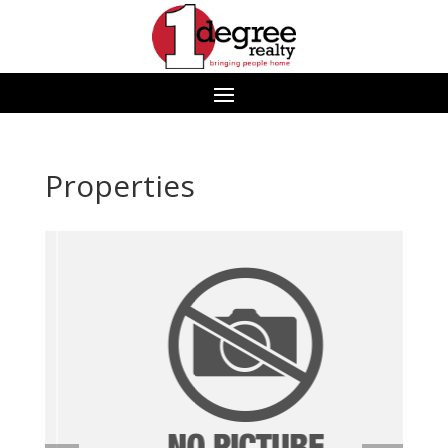
Properties