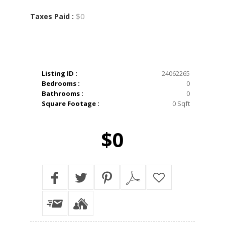
$0
Taxes Paid :
Listing ID :
24062265
Bedrooms :
0
Bathrooms :
0
Square Footage :
0 Sqft
$0