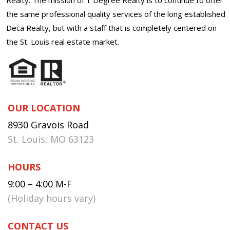
the same professional quality services of the long established
Deca Realty, but with a staff that is completely centered on
the St. Louis real estate market.
OUR LOCATION
8930 Gravois Road
St. Louis, MO 63123
HOURS
9:00 – 4:00 M-F
(Holiday hours vary)
CONTACT US