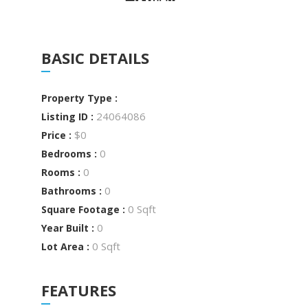
BASIC DETAILS
Property Type :
24064086
Listing ID :
$0
Price :
0
Bedrooms :
0
Rooms :
0
Bathrooms :
0 Sqft
Square Footage :
0
Year Built :
0 Sqft
Lot Area :
FEATURES