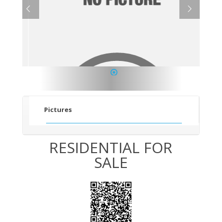
1
Pictures
RESIDENTIAL FOR
SALE