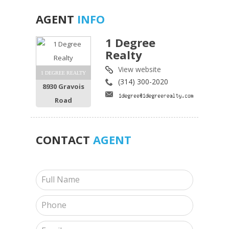
AGENT
INFO
1 Degree
Realty
View website
1 DEGREE REALTY
(314) 300-2020
8930 Gravois
Road
CONTACT
AGENT