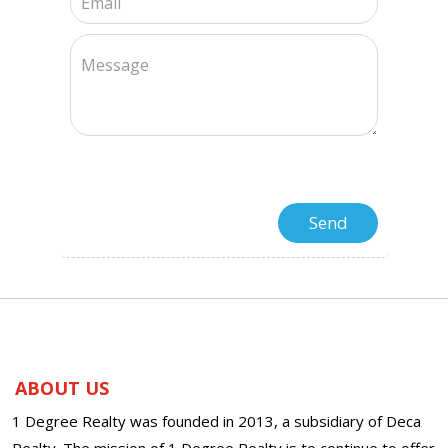
ABOUT US
1 Degree Realty was founded in 2013, a subsidiary of Deca
Realty. The mission of 1 Degree Realty is to continue to offer