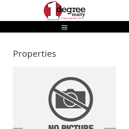
Properties