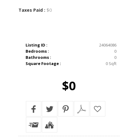
$0
Taxes Paid :
Listing ID :
24064086
Bedrooms :
0
Bathrooms :
0
Square Footage :
0 Sqft
$0