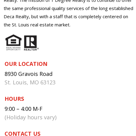
the same professional quality services of the long established
Deca Realty, but with a staff that is completely centered on
the St. Louis real estate market.
OUR LOCATION
8930 Gravois Road
St. Louis, MO 63123
HOURS
9:00 – 4:00 M-F
(Holiday hours vary)
CONTACT US