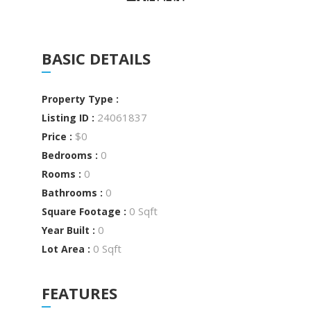
BASIC DETAILS
Property Type :
24061837
Listing ID :
$0
Price :
0
Bedrooms :
0
Rooms :
0
Bathrooms :
0 Sqft
Square Footage :
0
Year Built :
0 Sqft
Lot Area :
FEATURES