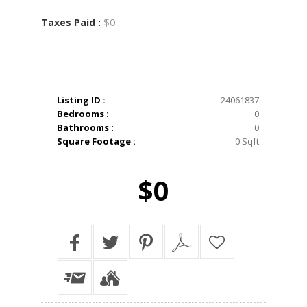
$0
Taxes Paid :
Listing ID :
24061837
Bedrooms :
0
Bathrooms :
0
Square Footage :
0 Sqft
$0