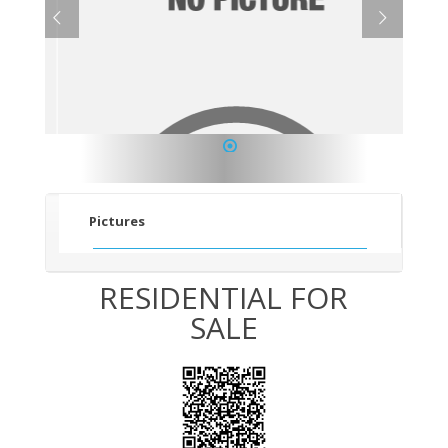
1
Pictures
RESIDENTIAL FOR
SALE