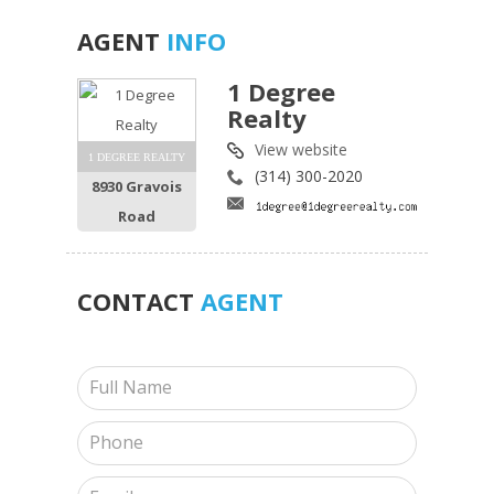
AGENT
INFO
1 Degree
Realty
View website
1 DEGREE REALTY
(314) 300-2020
8930 Gravois
Road
CONTACT
AGENT