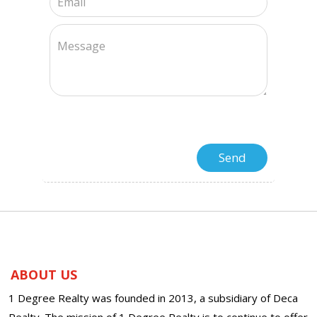
ABOUT US
1 Degree Realty was founded in 2013, a subsidiary of Deca
Realty. The mission of 1 Degree Realty is to continue to offer