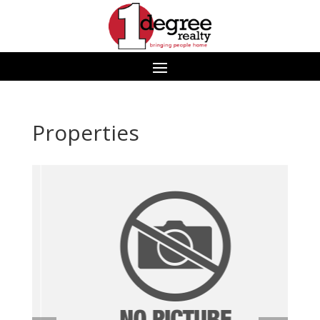
Properties