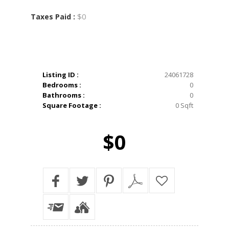
$0
Taxes Paid :
Listing ID :
24061728
Bedrooms :
0
Bathrooms :
0
Square Footage :
0 Sqft
$0