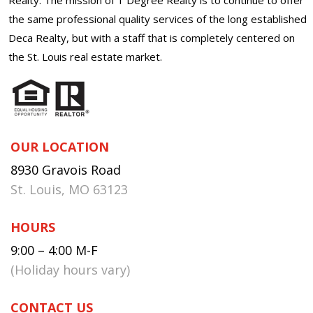
the same professional quality services of the long established
Deca Realty, but with a staff that is completely centered on
the St. Louis real estate market.
OUR LOCATION
8930 Gravois Road
St. Louis, MO 63123
HOURS
9:00 – 4:00 M-F
(Holiday hours vary)
CONTACT US