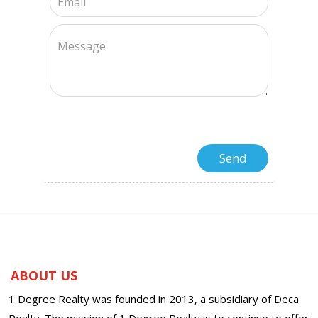
ABOUT US
1 Degree Realty was founded in 2013, a subsidiary of Deca
Realty. The mission of 1 Degree Realty is to continue to offer