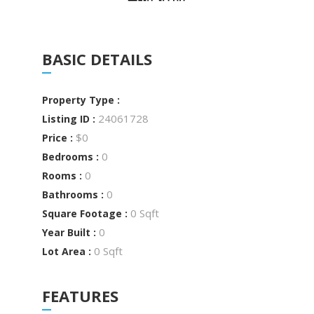
BASIC DETAILS
Property Type :
24061728
Listing ID :
$0
Price :
0
Bedrooms :
0
Rooms :
0
Bathrooms :
0 Sqft
Square Footage :
0
Year Built :
0 Sqft
Lot Area :
FEATURES