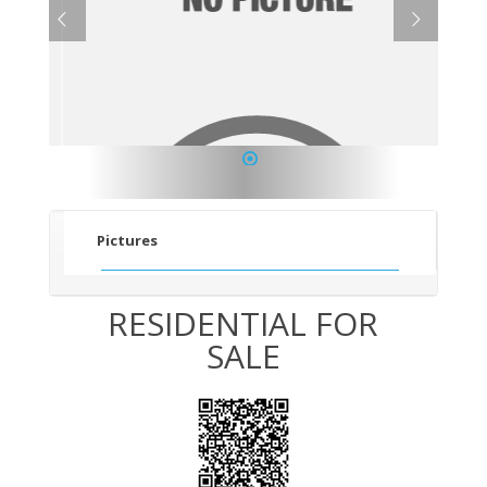
1
Pictures
RESIDENTIAL FOR
SALE