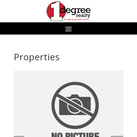
Properties