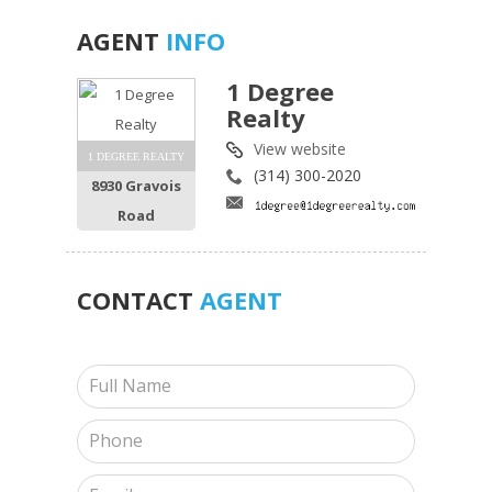
AGENT
INFO
1 Degree
Realty
View website
1 DEGREE REALTY
(314) 300-2020
8930 Gravois
Road
CONTACT
AGENT