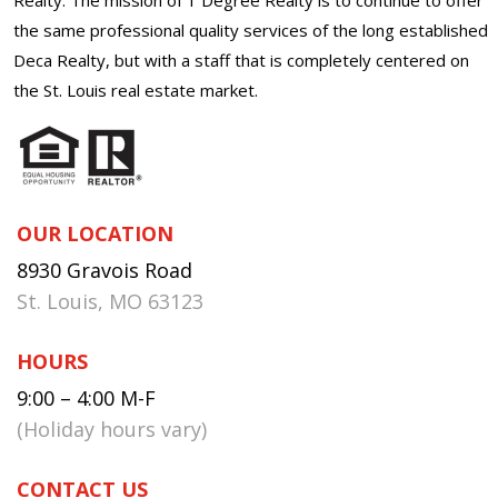
the same professional quality services of the long established
Deca Realty, but with a staff that is completely centered on
the St. Louis real estate market.
OUR LOCATION
8930 Gravois Road
St. Louis, MO 63123
HOURS
9:00 – 4:00 M-F
(Holiday hours vary)
CONTACT US