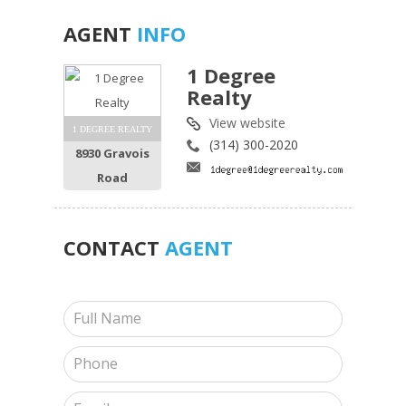
AGENT
INFO
1 Degree
Realty
View website
1 DEGREE REALTY
(314) 300-2020
8930 Gravois
Road
CONTACT
AGENT