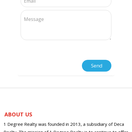
ABOUT US
1 Degree Realty was founded in 2013, a subsidiary of Deca
Realty. The mission of 1 Degree Realty is to continue to offer