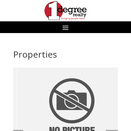
Properties