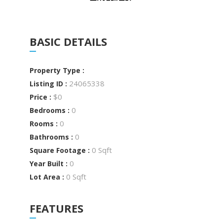
BASIC DETAILS
Property Type :
24065338
Listing ID :
$0
Price :
0
Bedrooms :
0
Rooms :
0
Bathrooms :
0 Sqft
Square Footage :
0
Year Built :
0 Sqft
Lot Area :
FEATURES