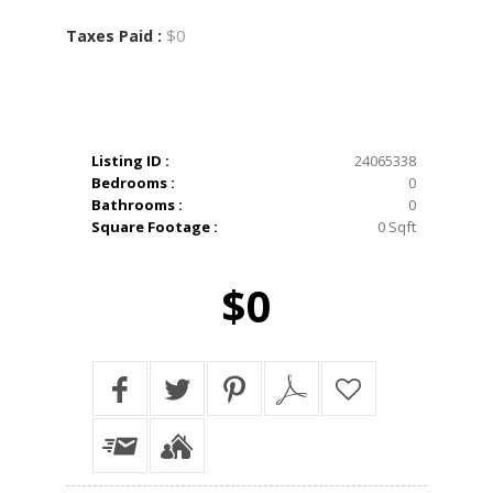
$0
Taxes Paid :
Listing ID :
24065338
Bedrooms :
0
Bathrooms :
0
Square Footage :
0 Sqft
$0