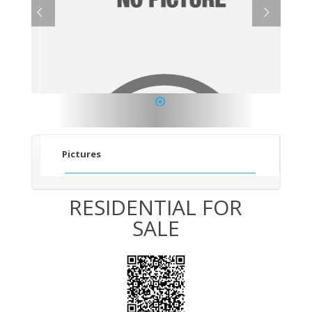
1
Pictures
RESIDENTIAL FOR
SALE