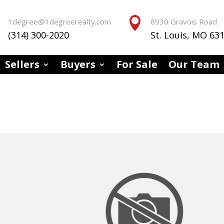


1degree@1degreerealty.com
8930 Gravois Road
(314) 300-2020
St. Louis, MO 63
Sellers
Buyers
For Sale
Our Team