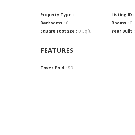
Property Type :
Listing ID 
0
0
Bedrooms :
Rooms :
0 Sqft
Square Footage :
Year Built 
FEATURES
$0
Taxes Paid :