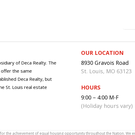
OUR LOCATION
8930 Gravois Road
sidiary of Deca Realty. The
St. Louis, MO 63123
o offer the same
tablished Deca Realty, but
HOURS
he St. Louis real estate
9:00 – 4:00 M-F
(Holiday hours vary)
icy for the achievement of equal housing opportunity throughout the Nation. We 