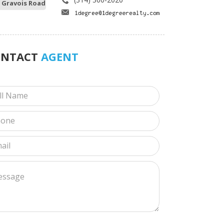
 Gravois Road
ONTACT
AGENT