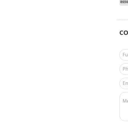
8930
C