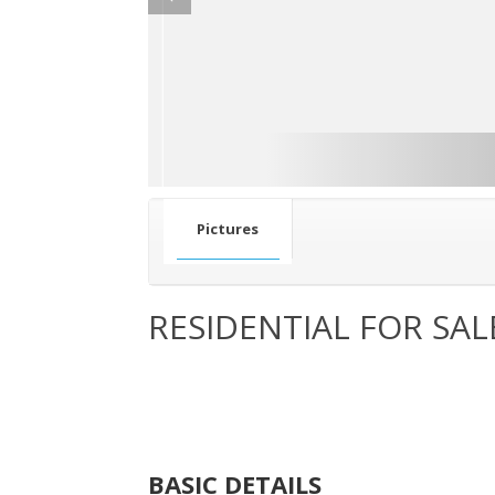
Pictures
RESIDENTIAL FOR SAL
BASIC DETAILS