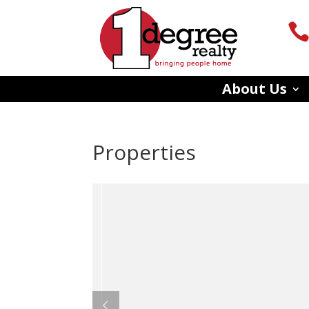
About Us
Properties