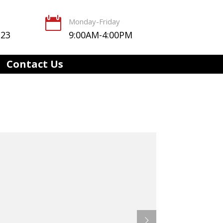

Monday-Friday
123
9:00AM-4:00PM
Contact Us