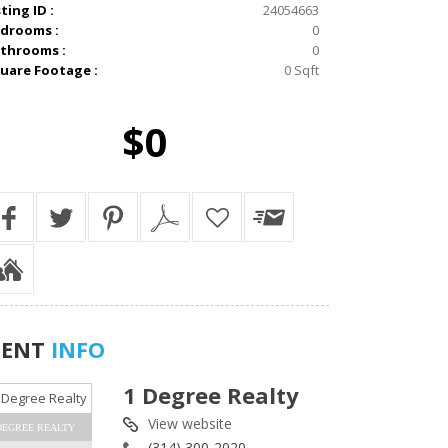
sting ID :
24054663
drooms :
0
throoms :
0
uare Footage :
0 Sqft
$0
GENT
INFO
1 Degree Realty
View website
DEGREE REALTY
(314) 300-2020