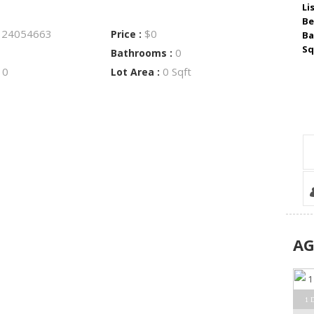
Li
Be
24054663
$0
:
Price :
Ba
Sq
0
Bathrooms :
0
0 Sqft
:
Lot Area :
A
1 