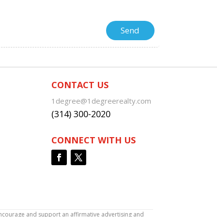
CONTACT US
1degree@1degreerealty.com
(314) 300-2020
CONNECT WITH US
encourage and support an affirmative advertising and