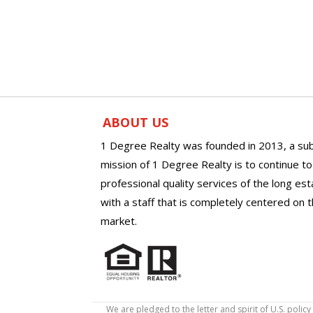
ABOUT US
1 Degree Realty was founded in 2013, a sub
mission of 1 Degree Realty is to continue t
professional quality services of the long es
with a staff that is completely centered on t
market.
We are pledged to the letter and spirit of U.S. pol