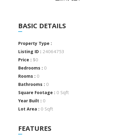
BASIC DETAILS
Property Type :
24064753
Listing ID :
$0
Price :
0
Bedrooms :
0
Rooms :
0
Bathrooms :
0 Sqft
Square Footage :
0
Year Built :
0 Sqft
Lot Area :
FEATURES