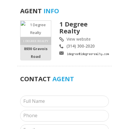
AGENT
INFO
1 Degree
Realty
View website
1 DEGREE REALTY
(314) 300-2020
8930 Gravois
Road
CONTACT
AGENT