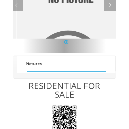
1
Pictures
RESIDENTIAL FOR
SALE