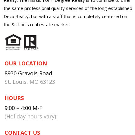
the same professional quality services of the long established
Deca Realty, but with a staff that is completely centered on
the St. Louis real estate market.
OUR LOCATION
8930 Gravois Road
St. Louis, MO 63123
HOURS
9:00 – 4:00 M-F
(Holiday hours vary)
CONTACT US