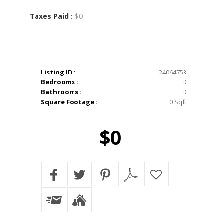
$0
Taxes Paid :
Listing ID :
24064753
Bedrooms :
0
Bathrooms :
0
Square Footage :
0 Sqft
$0