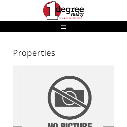
Properties