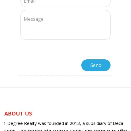
ABOUT US
1 Degree Realty was founded in 2013, a subsidiary of Deca
Realty. The mission of 1 Degree Realty is to continue to offer