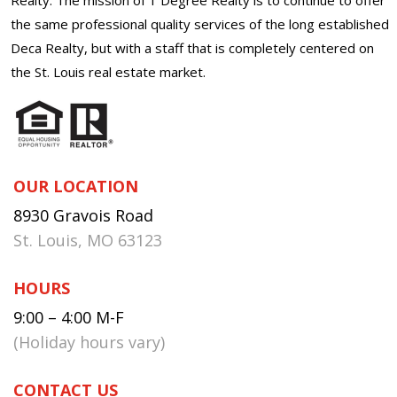
the same professional quality services of the long established
Deca Realty, but with a staff that is completely centered on
the St. Louis real estate market.
OUR LOCATION
8930 Gravois Road
St. Louis, MO 63123
HOURS
9:00 – 4:00 M-F
(Holiday hours vary)
CONTACT US