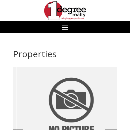
Properties