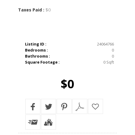
$0
Taxes Paid :
Listing ID :
24064766
Bedrooms :
0
Bathrooms :
0
Square Footage :
0 Sqft
$0