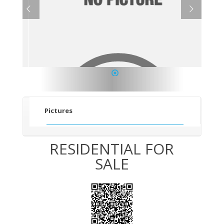
1
Pictures
RESIDENTIAL FOR
SALE