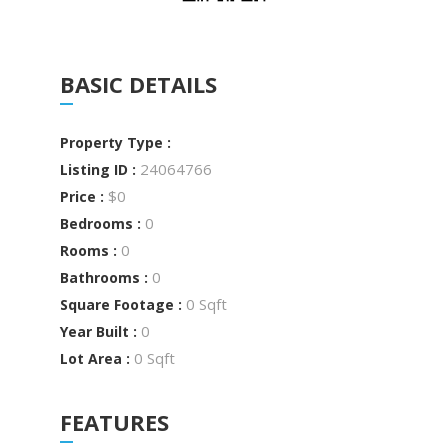
BASIC DETAILS
Property Type :
24064766
Listing ID :
$0
Price :
0
Bedrooms :
0
Rooms :
0
Bathrooms :
0 Sqft
Square Footage :
0
Year Built :
0 Sqft
Lot Area :
FEATURES