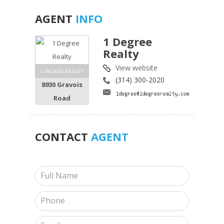
AGENT
INFO
1 Degree
Realty
View website
1 DEGREE REALTY
(314) 300-2020
8930 Gravois
Road
CONTACT
AGENT