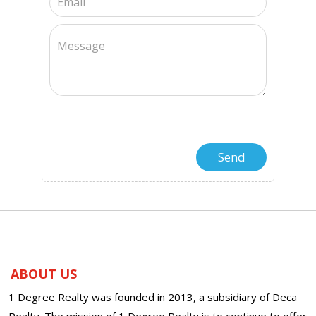
ABOUT US
1 Degree Realty was founded in 2013, a subsidiary of Deca
Realty. The mission of 1 Degree Realty is to continue to offer