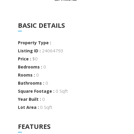
BASIC DETAILS
Property Type :
24064793
Listing ID :
$0
Price :
0
Bedrooms :
0
Rooms :
0
Bathrooms :
0 Sqft
Square Footage :
0
Year Built :
0 Sqft
Lot Area :
FEATURES