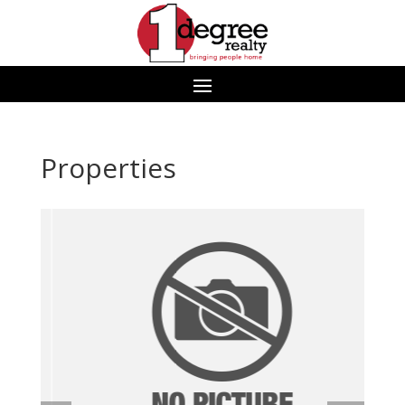
Properties