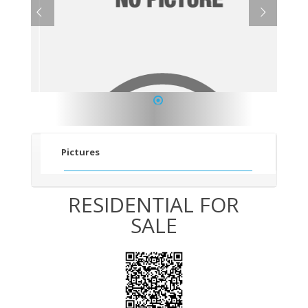
1
Pictures
RESIDENTIAL FOR
SALE