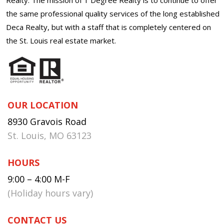
the same professional quality services of the long established
Deca Realty, but with a staff that is completely centered on
the St. Louis real estate market.
OUR LOCATION
8930 Gravois Road
St. Louis, MO 63123
HOURS
9:00 – 4:00 M-F
(Holiday hours vary)
CONTACT US