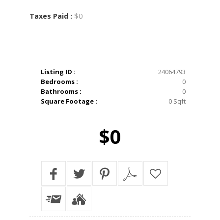
$0
Taxes Paid :
Listing ID :
24064793
Bedrooms :
0
Bathrooms :
0
Square Footage :
0 Sqft
$0