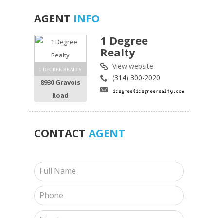
AGENT
INFO
1 Degree
Realty
View website
1 DEGREE REALTY
(314) 300-2020
8930 Gravois
Road
CONTACT
AGENT