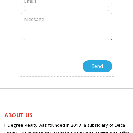
ABOUT US
1 Degree Realty was founded in 2013, a subsidiary of Deca
Realty. The mission of 1 Degree Realty is to continue to offer