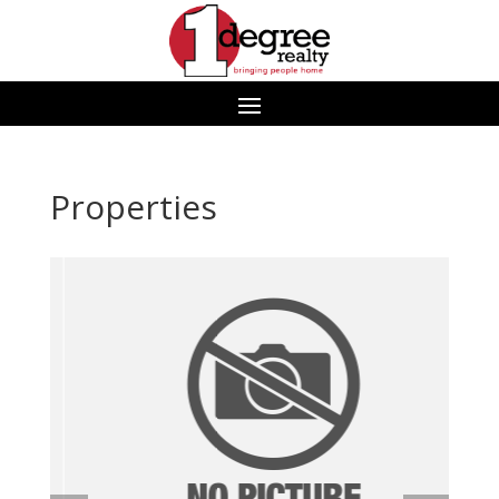
Properties