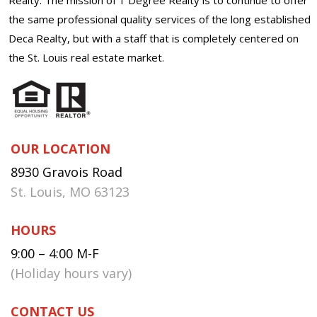
the same professional quality services of the long established
Deca Realty, but with a staff that is completely centered on
the St. Louis real estate market.
OUR LOCATION
8930 Gravois Road
St. Louis, MO 63123
HOURS
9:00 – 4:00 M-F
(Holiday hours vary)
CONTACT US