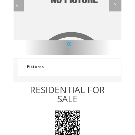
1
Pictures
RESIDENTIAL FOR
SALE