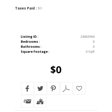
$0
Taxes Paid :
Listing ID :
24063904
Bedrooms :
0
Bathrooms :
0
Square Footage :
0 Sqft
$0