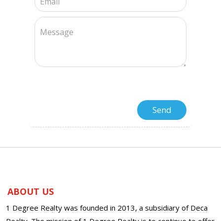
ABOUT US
1 Degree Realty was founded in 2013, a subsidiary of Deca
Realty. The mission of 1 Degree Realty is to continue to offer