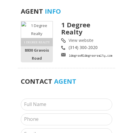
AGENT
INFO
1 Degree
Realty
View website
1 DEGREE REALTY
(314) 300-2020
8930 Gravois
Road
CONTACT
AGENT