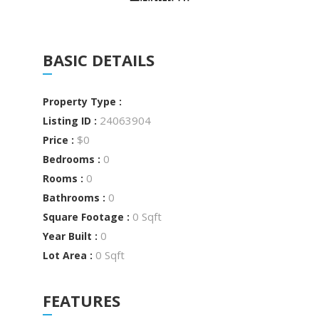
BASIC DETAILS
Property Type :
24063904
Listing ID :
$0
Price :
0
Bedrooms :
0
Rooms :
0
Bathrooms :
0 Sqft
Square Footage :
0
Year Built :
0 Sqft
Lot Area :
FEATURES