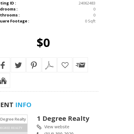
sting ID :
24062483
drooms :
0
throoms :
0
uare Footage :
0 Sqft
$0
GENT
INFO
1 Degree Realty
View website
DEGREE REALTY
(314) 300-2020