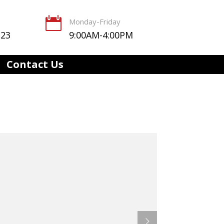

Monday-Friday
123
9:00AM-4:00PM
Contact Us