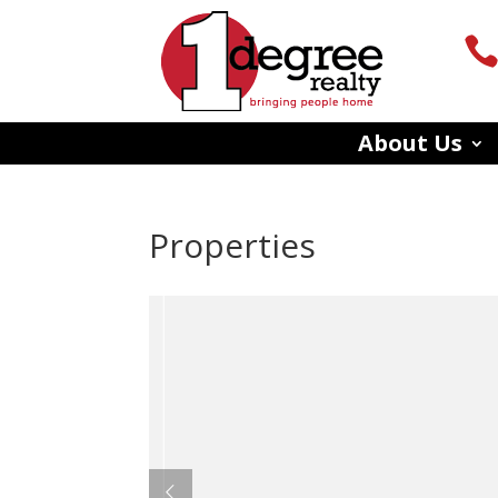
About Us
Properties