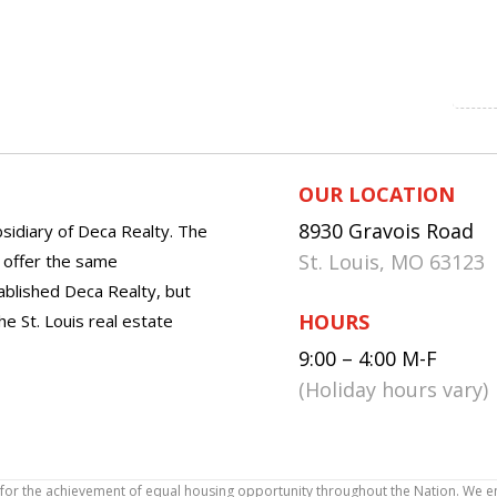
OUR LOCATION
8930 Gravois Road
sidiary of Deca Realty. The
St. Louis, MO 63123
o offer the same
tablished Deca Realty, but
HOURS
he St. Louis real estate
9:00 – 4:00 M-F
(Holiday hours vary)
icy for the achievement of equal housing opportunity throughout the Nation. We 