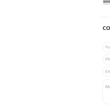
8930
C