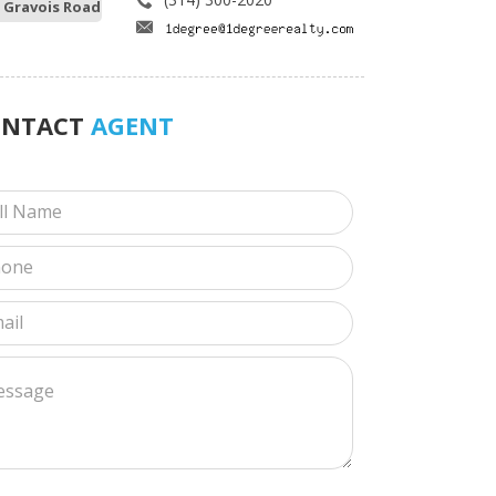
 Gravois Road
ONTACT
AGENT