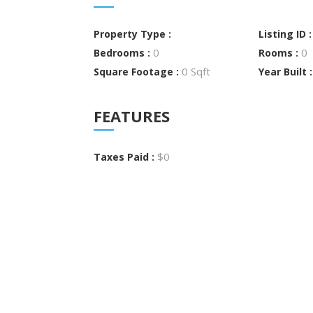
Property Type :
Listing ID 
0
0
Bedrooms :
Rooms :
0 Sqft
Square Footage :
Year Built 
FEATURES
$0
Taxes Paid :