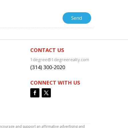
CONTACT US
1degree@1degreerealty.com
(314) 300-2020
CONNECT WITH US
encourage and support an affirmative advertising and