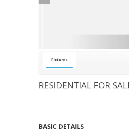
Pictures
RESIDENTIAL FOR SAL
BASIC DETAILS