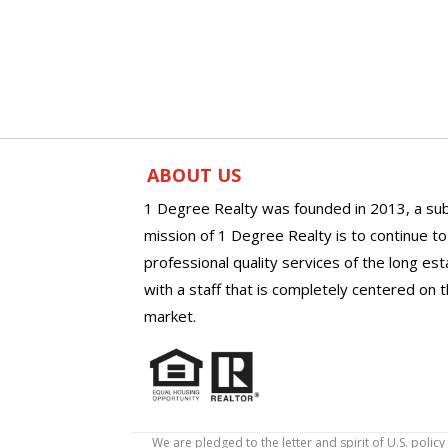
ABOUT US
1 Degree Realty was founded in 2013, a sub
mission of 1 Degree Realty is to continue t
professional quality services of the long es
with a staff that is completely centered on t
market.
We are pledged to the letter and spirit of U.S. pol