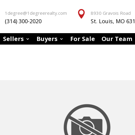


1degree@1degreerealty.com
8930 Gravois Road
(314) 300-2020
St. Louis, MO 63
Sellers
Buyers
For Sale
Our Team