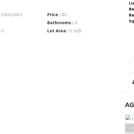
Li
Be
24062483
$0
:
Price :
Ba
Sq
0
Bathrooms :
0
0 Sqft
:
Lot Area :
A
1 