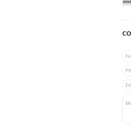
8930
C