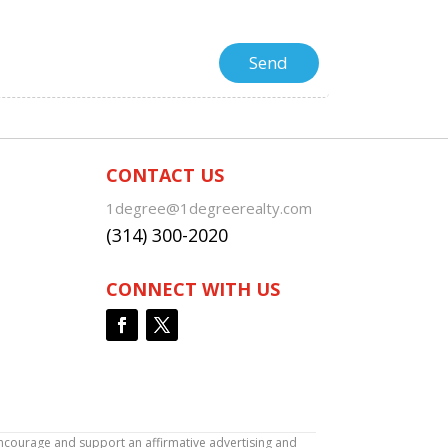
CONTACT US
1degree@1degreerealty.com
(314) 300-2020
CONNECT WITH US
encourage and support an affirmative advertising and