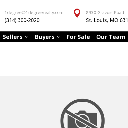


1degree@1degreerealty.com
8930 Gravois Road
(314) 300-2020
St. Louis, MO 63
Sellers
Buyers
For Sale
Our Team