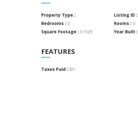
Property Type :
Listing ID 
0
0
Bedrooms :
Rooms :
0 Sqft
Square Footage :
Year Built 
FEATURES
$0
Taxes Paid :