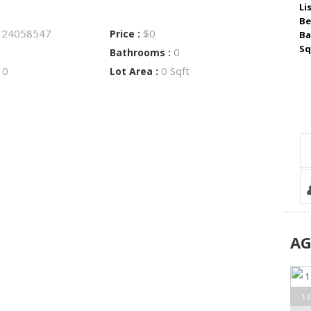
Li
Be
24058547
$0
:
Price :
Ba
Sq
0
Bathrooms :
0
0 Sqft
:
Lot Area :
A
1 