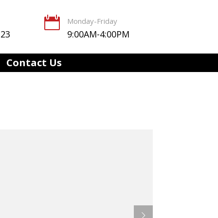

Monday-Friday
123
9:00AM-4:00PM
Contact Us