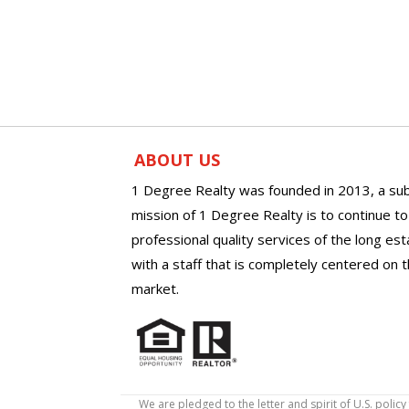
ABOUT US
1 Degree Realty was founded in 2013, a sub
mission of 1 Degree Realty is to continue t
professional quality services of the long es
with a staff that is completely centered on t
market.
We are pledged to the letter and spirit of U.S. pol