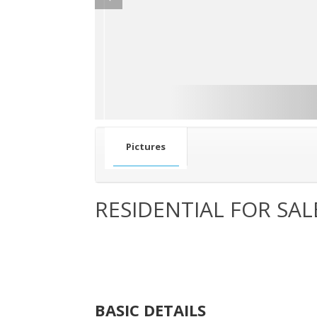
Pictures
RESIDENTIAL FOR SAL
BASIC DETAILS