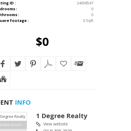
sting ID :
24058547
drooms :
0
throoms :
0
uare Footage :
0 Sqft
$0
GENT
INFO
1 Degree Realty
View website
DEGREE REALTY
(314) 300-2020