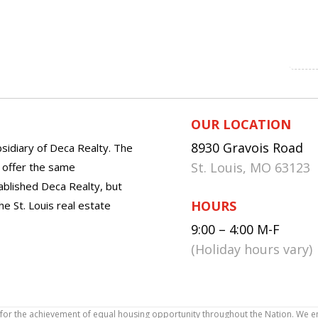
OUR LOCATION
8930 Gravois Road
sidiary of Deca Realty. The
St. Louis, MO 63123
o offer the same
tablished Deca Realty, but
HOURS
he St. Louis real estate
9:00 – 4:00 M-F
(Holiday hours vary)
icy for the achievement of equal housing opportunity throughout the Nation. We 