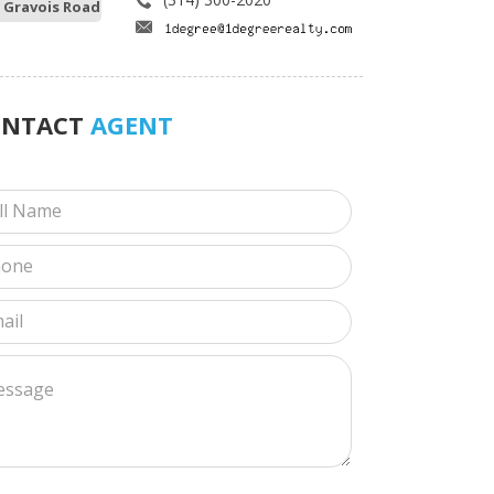
 Gravois Road
ONTACT
AGENT