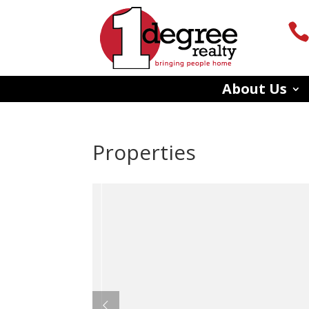
About Us
Properties