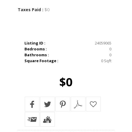
$0
Taxes Paid :
Listing ID :
24059065
Bedrooms :
0
Bathrooms :
0
Square Footage :
0 Sqft
$0