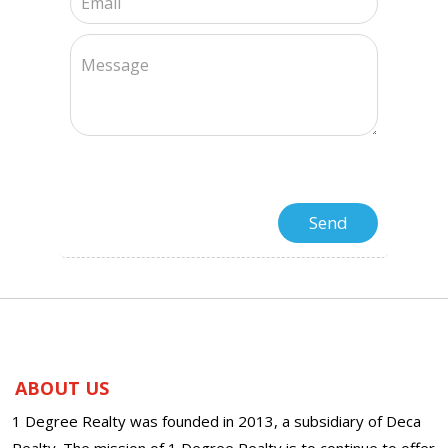
ABOUT US
1 Degree Realty was founded in 2013, a subsidiary of Deca
Realty. The mission of 1 Degree Realty is to continue to offer