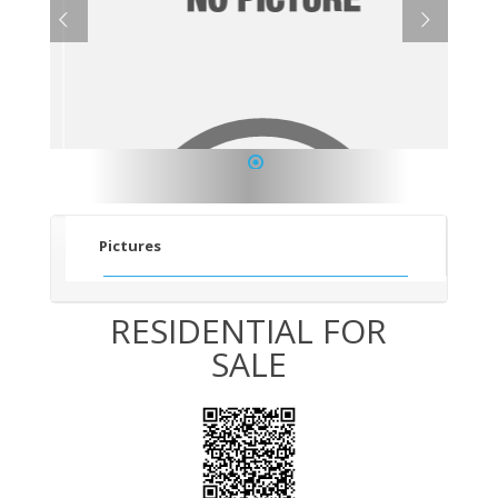
1
Pictures
RESIDENTIAL FOR
SALE