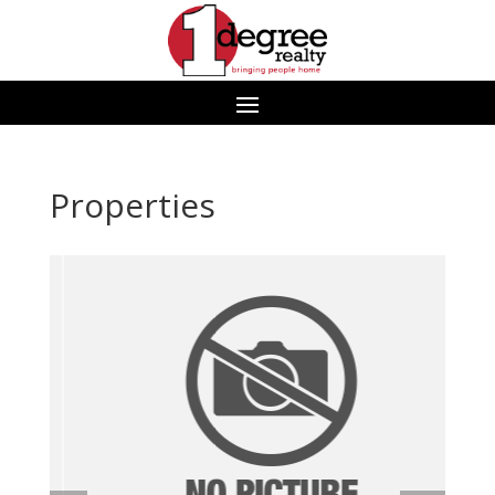
Properties