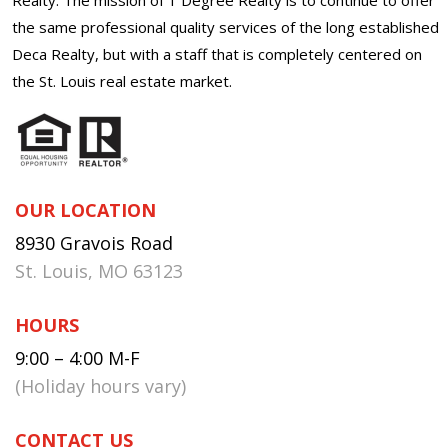
the same professional quality services of the long established
Deca Realty, but with a staff that is completely centered on
the St. Louis real estate market.
OUR LOCATION
8930 Gravois Road
St. Louis, MO 63123
HOURS
9:00 – 4:00 M-F
(Holiday hours vary)
CONTACT US