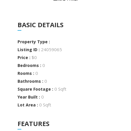
BASIC DETAILS
Property Type :
24059065
Listing ID :
$0
Price :
0
Bedrooms :
0
Rooms :
0
Bathrooms :
0 Sqft
Square Footage :
0
Year Built :
0 Sqft
Lot Area :
FEATURES