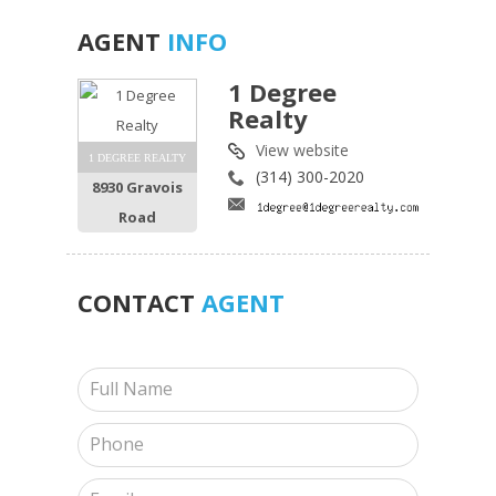
AGENT
INFO
1 Degree
Realty
View website
1 DEGREE REALTY
(314) 300-2020
8930 Gravois
Road
CONTACT
AGENT