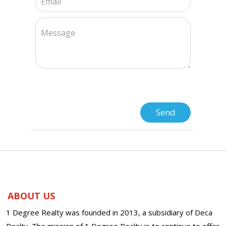
ABOUT US
1 Degree Realty was founded in 2013, a subsidiary of Deca
Realty. The mission of 1 Degree Realty is to continue to offer