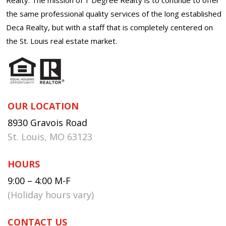
the same professional quality services of the long established
Deca Realty, but with a staff that is completely centered on
the St. Louis real estate market.
OUR LOCATION
8930 Gravois Road
St. Louis, MO 63123
HOURS
9:00 – 4:00 M-F
(Holiday hours vary)
CONTACT US