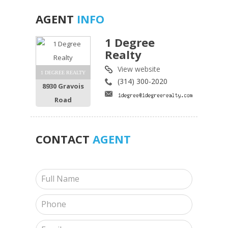
AGENT
INFO
1 Degree
Realty
View website
1 DEGREE REALTY
(314) 300-2020
8930 Gravois
Road
CONTACT
AGENT