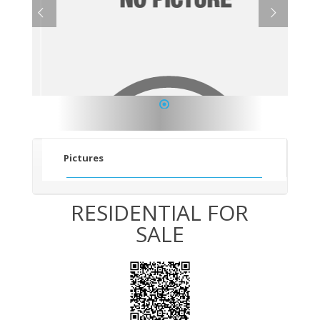
1
Pictures
RESIDENTIAL FOR
SALE