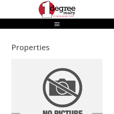
Properties