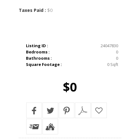
$0
Taxes Paid :
Listing ID :
24047830
Bedrooms :
0
Bathrooms :
0
Square Footage :
0 Sqft
$0