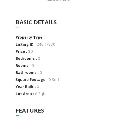
BASIC DETAILS
Property Type :
24047830
Listing ID :
$0
Price :
0
Bedrooms :
0
Rooms :
0
Bathrooms :
0 Sqft
Square Footage :
0
Year Built :
0 Sqft
Lot Area :
FEATURES