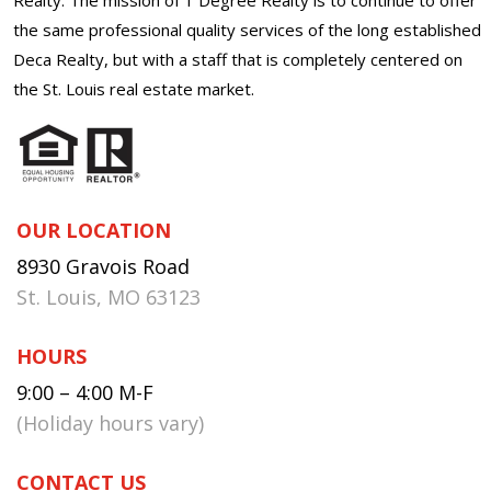
the same professional quality services of the long established
Deca Realty, but with a staff that is completely centered on
the St. Louis real estate market.
OUR LOCATION
8930 Gravois Road
St. Louis, MO 63123
HOURS
9:00 – 4:00 M-F
(Holiday hours vary)
CONTACT US