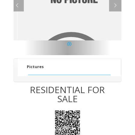
1
Pictures
RESIDENTIAL FOR
SALE