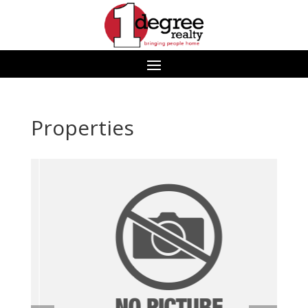
Properties