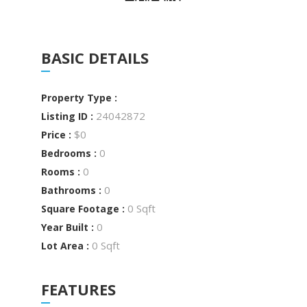
BASIC DETAILS
Property Type :
24042872
Listing ID :
$0
Price :
0
Bedrooms :
0
Rooms :
0
Bathrooms :
0 Sqft
Square Footage :
0
Year Built :
0 Sqft
Lot Area :
FEATURES