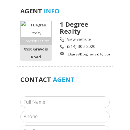
AGENT
INFO
1 Degree
Realty
View website
1 DEGREE REALTY
(314) 300-2020
8930 Gravois
Road
CONTACT
AGENT