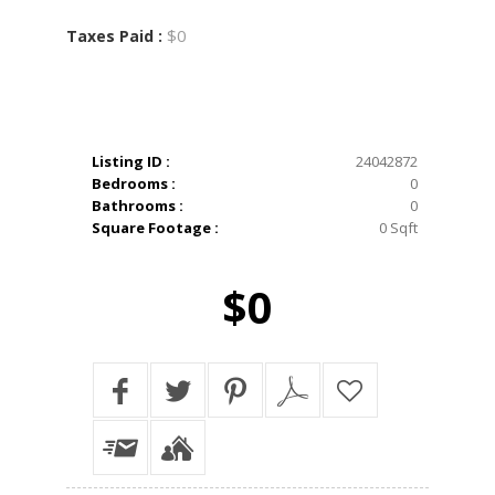
$0
Taxes Paid :
Listing ID :
24042872
Bedrooms :
0
Bathrooms :
0
Square Footage :
0 Sqft
$0