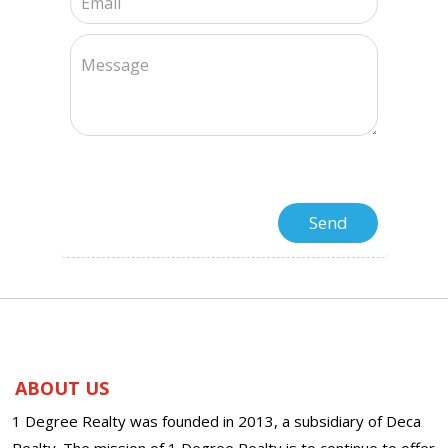
ABOUT US
1 Degree Realty was founded in 2013, a subsidiary of Deca
Realty. The mission of 1 Degree Realty is to continue to offer