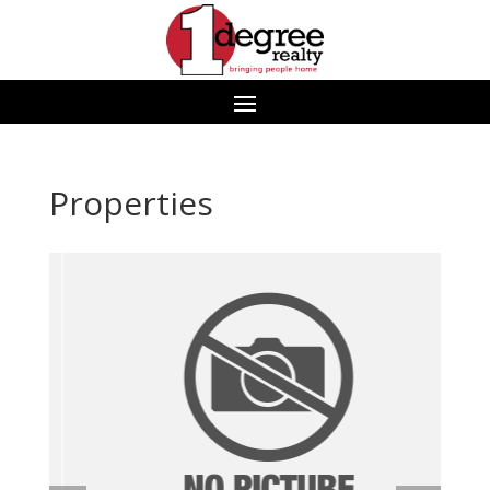
Properties