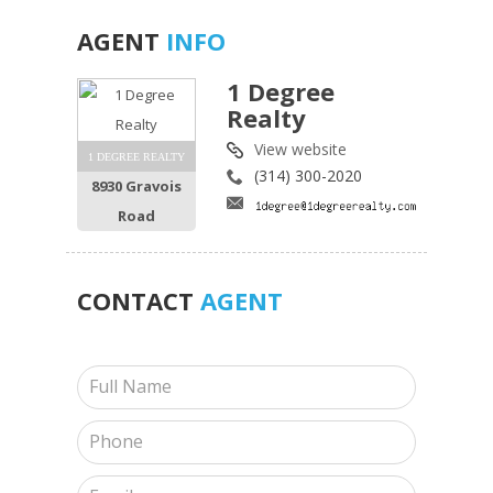
AGENT
INFO
1 Degree
Realty
View website
1 DEGREE REALTY
(314) 300-2020
8930 Gravois
Road
CONTACT
AGENT