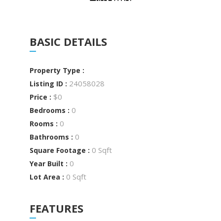
BASIC DETAILS
Property Type :
24058028
Listing ID :
$0
Price :
0
Bedrooms :
0
Rooms :
0
Bathrooms :
0 Sqft
Square Footage :
0
Year Built :
0 Sqft
Lot Area :
FEATURES