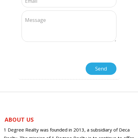
ABOUT US
1 Degree Realty was founded in 2013, a subsidiary of Deca
Realty. The mission of 1 Degree Realty is to continue to offer