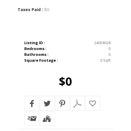
$0
Taxes Paid :
Listing ID :
24058028
Bedrooms :
0
Bathrooms :
0
Square Footage :
0 Sqft
$0