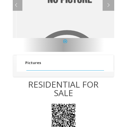
1
Pictures
RESIDENTIAL FOR
SALE