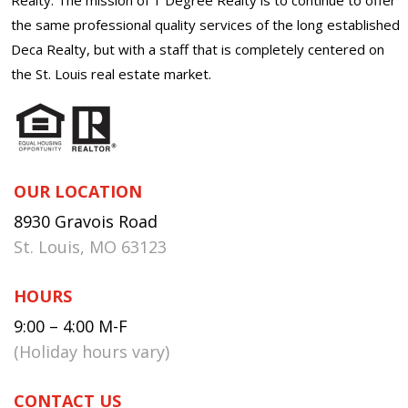
the same professional quality services of the long established
Deca Realty, but with a staff that is completely centered on
the St. Louis real estate market.
OUR LOCATION
8930 Gravois Road
St. Louis, MO 63123
HOURS
9:00 – 4:00 M-F
(Holiday hours vary)
CONTACT US