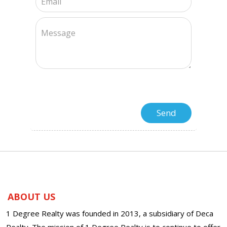
ABOUT US
1 Degree Realty was founded in 2013, a subsidiary of Deca
Realty. The mission of 1 Degree Realty is to continue to offer