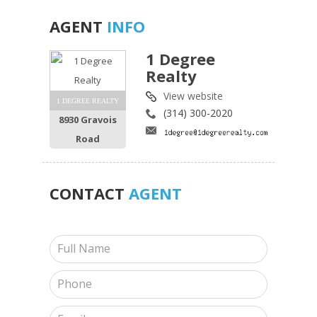
AGENT
INFO
1 Degree
Realty
View website
1 DEGREE REALTY
(314) 300-2020
8930 Gravois
Road
CONTACT
AGENT