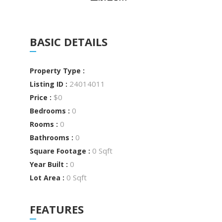
BASIC DETAILS
Property Type :
24014011
Listing ID :
$0
Price :
0
Bedrooms :
0
Rooms :
0
Bathrooms :
0 Sqft
Square Footage :
0
Year Built :
0 Sqft
Lot Area :
FEATURES