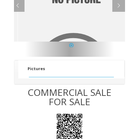
1
Pictures
COMMERCIAL SALE
FOR SALE