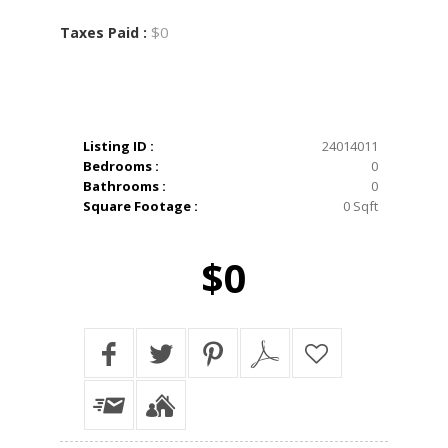
$0
Taxes Paid :
Listing ID :
24014011
Bedrooms :
0
Bathrooms :
0
Square Footage :
0 Sqft
$0