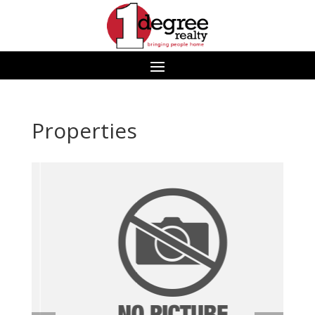
Properties