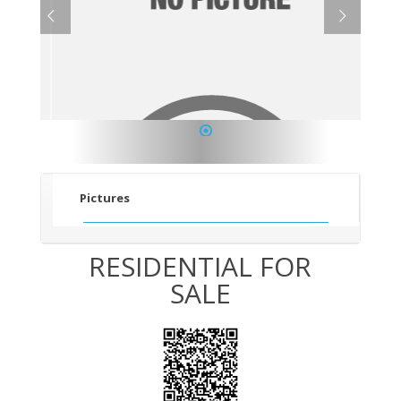
1
Pictures
RESIDENTIAL FOR
SALE