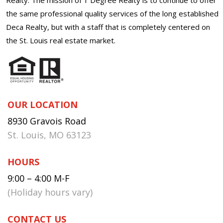
the same professional quality services of the long established
Deca Realty, but with a staff that is completely centered on
the St. Louis real estate market.
OUR LOCATION
8930 Gravois Road
St. Louis, MO 63123
HOURS
9:00 – 4:00 M-F
(Holiday hours vary)
CONTACT US