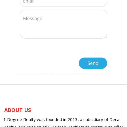
ABOUT US
1 Degree Realty was founded in 2013, a subsidiary of Deca
Realty. The mission of 1 Degree Realty is to continue to offer