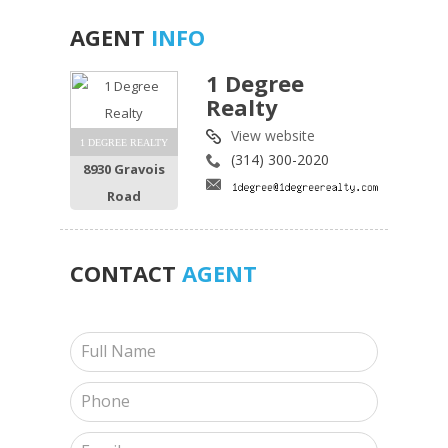
AGENT
INFO
1 Degree
Realty
View website
1 DEGREE REALTY
(314) 300-2020
8930 Gravois
Road
CONTACT
AGENT