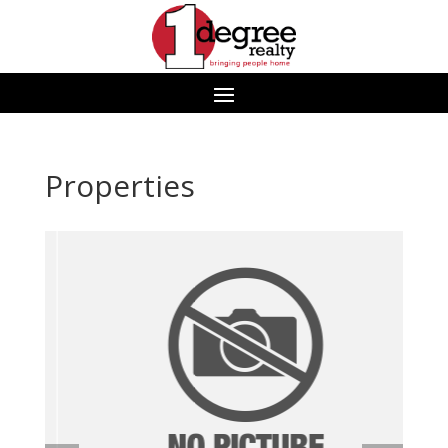
Properties