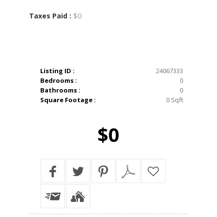
$0
Taxes Paid :
Listing ID :
24067333
Bedrooms :
0
Bathrooms :
0
Square Footage :
0 Sqft
$0