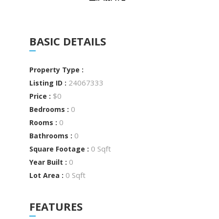
BASIC DETAILS
Property Type :
24067333
Listing ID :
$0
Price :
0
Bedrooms :
0
Rooms :
0
Bathrooms :
0 Sqft
Square Footage :
0
Year Built :
0 Sqft
Lot Area :
FEATURES