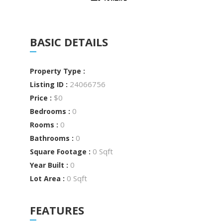
BASIC DETAILS
Property Type :
24066756
Listing ID :
$0
Price :
0
Bedrooms :
0
Rooms :
0
Bathrooms :
0 Sqft
Square Footage :
0
Year Built :
0 Sqft
Lot Area :
FEATURES