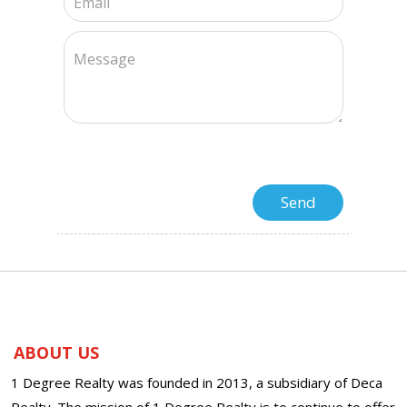
ABOUT US
1 Degree Realty was founded in 2013, a subsidiary of Deca
Realty. The mission of 1 Degree Realty is to continue to offer