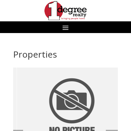
Properties