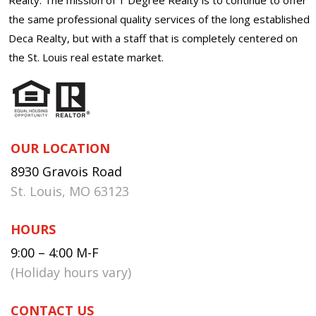
the same professional quality services of the long established
Deca Realty, but with a staff that is completely centered on
the St. Louis real estate market.
OUR LOCATION
8930 Gravois Road
St. Louis, MO 63123
HOURS
9:00 – 4:00 M-F
(Holiday hours vary)
CONTACT US