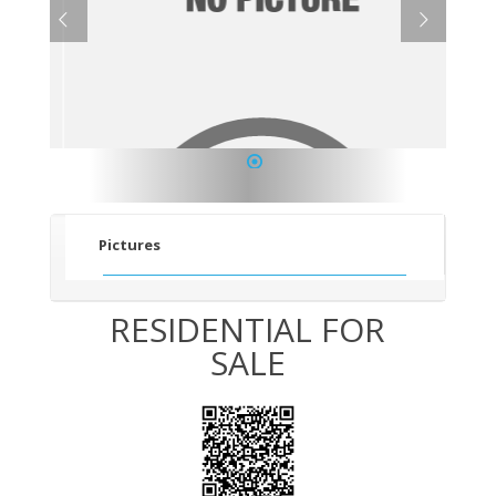
1
Pictures
RESIDENTIAL FOR
SALE