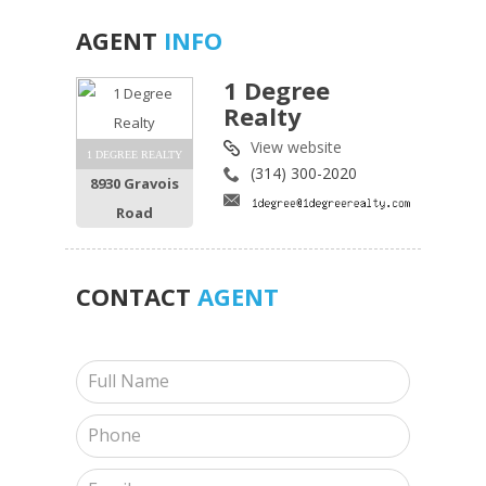
AGENT
INFO
1 Degree
Realty
View website
1 DEGREE REALTY
(314) 300-2020
8930 Gravois
Road
CONTACT
AGENT