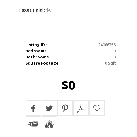
$0
Taxes Paid :
Listing ID :
24066756
Bedrooms :
0
Bathrooms :
0
Square Footage :
0 Sqft
$0