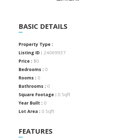
BASIC DETAILS
Property Type :
24069937
Listing ID :
$0
Price :
0
Bedrooms :
0
Rooms :
0
Bathrooms :
0 Sqft
Square Footage :
0
Year Built :
0 Sqft
Lot Area :
FEATURES