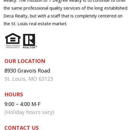
the same professional quality services of the long established
Deca Realty, but with a staff that is completely centered on
the St. Louis real estate market.
OUR LOCATION
8930 Gravois Road
St. Louis, MO 63123
HOURS
9:00 – 4:00 M-F
(Holiday hours vary)
CONTACT US