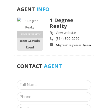
AGENT
INFO
1 Degree
Realty
View website
1 DEGREE REALTY
(314) 300-2020
8930 Gravois
Road
CONTACT
AGENT