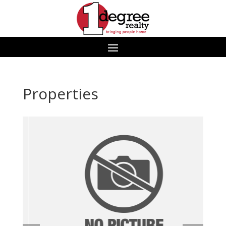
Properties