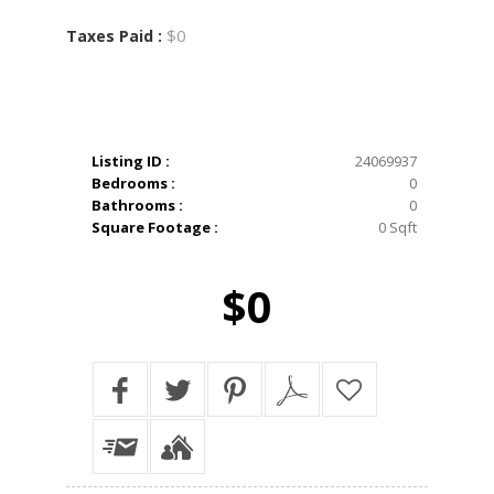
$0
Taxes Paid :
Listing ID :
24069937
Bedrooms :
0
Bathrooms :
0
Square Footage :
0 Sqft
$0