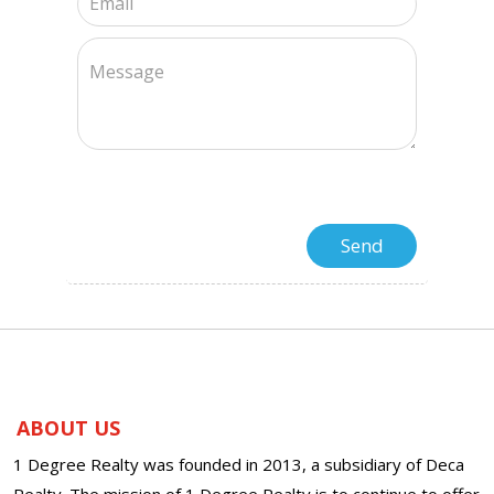
ABOUT US
1 Degree Realty was founded in 2013, a subsidiary of Deca
Realty. The mission of 1 Degree Realty is to continue to offer