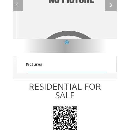
1
Pictures
RESIDENTIAL FOR
SALE