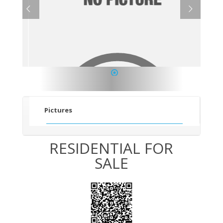
1
Pictures
RESIDENTIAL FOR
SALE