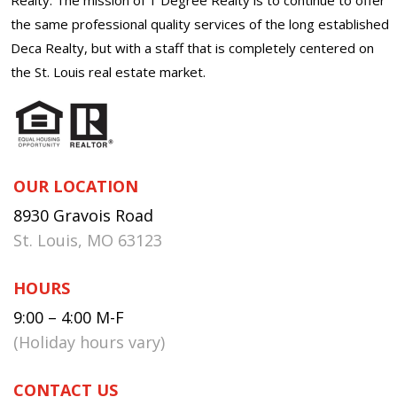
the same professional quality services of the long established
Deca Realty, but with a staff that is completely centered on
the St. Louis real estate market.
OUR LOCATION
8930 Gravois Road
St. Louis, MO 63123
HOURS
9:00 – 4:00 M-F
(Holiday hours vary)
CONTACT US