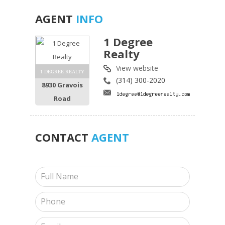
AGENT
INFO
1 Degree
Realty
View website
1 DEGREE REALTY
(314) 300-2020
8930 Gravois
Road
CONTACT
AGENT