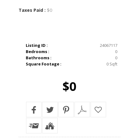
$0
Taxes Paid :
Listing ID :
24067117
Bedrooms :
0
Bathrooms :
0
Square Footage :
0 Sqft
$0