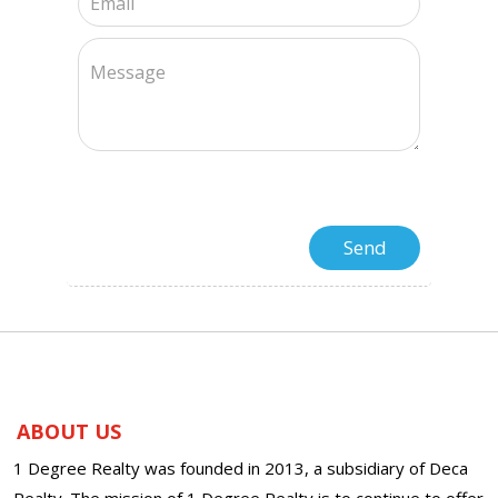
ABOUT US
1 Degree Realty was founded in 2013, a subsidiary of Deca
Realty. The mission of 1 Degree Realty is to continue to offer