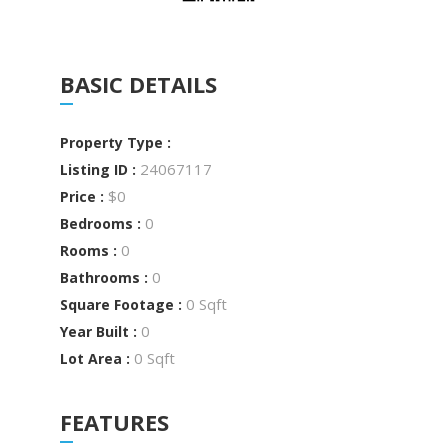
BASIC DETAILS
Property Type :
24067117
Listing ID :
$0
Price :
0
Bedrooms :
0
Rooms :
0
Bathrooms :
0 Sqft
Square Footage :
0
Year Built :
0 Sqft
Lot Area :
FEATURES