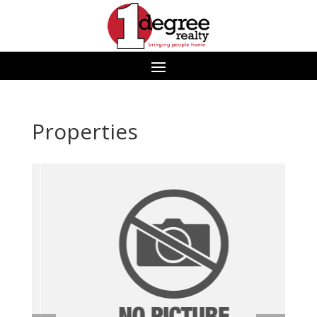
Properties