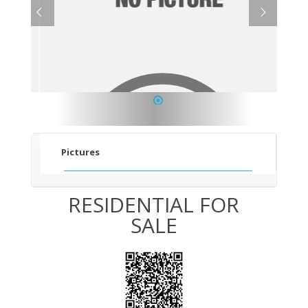
1
Pictures
RESIDENTIAL FOR
SALE