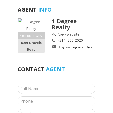
AGENT
INFO
1 Degree
Realty
View website
1 DEGREE REALTY
(314) 300-2020
8930 Gravois
Road
CONTACT
AGENT