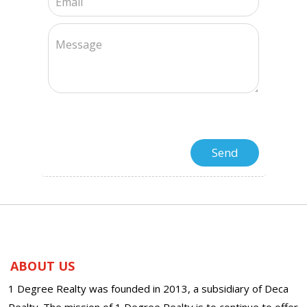
ABOUT US
1 Degree Realty was founded in 2013, a subsidiary of Deca
Realty. The mission of 1 Degree Realty is to continue to offer