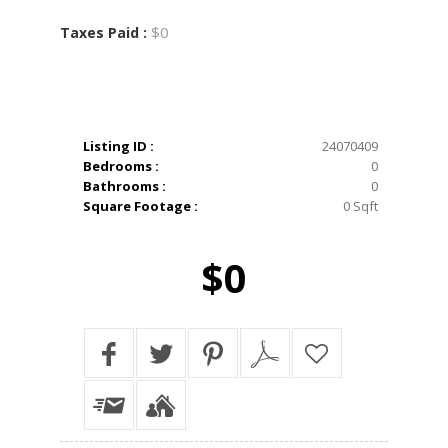
$0
Taxes Paid :
Listing ID :
24070409
Bedrooms :
0
Bathrooms :
0
Square Footage :
0 Sqft
$0