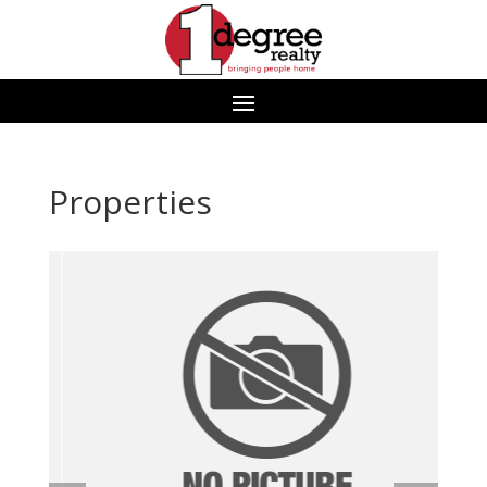
Properties