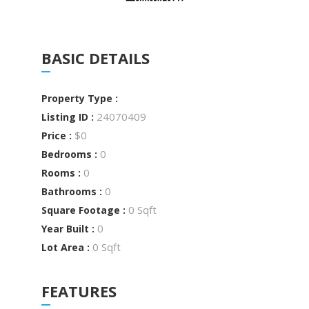
BASIC DETAILS
Property Type :
24070409
Listing ID :
$0
Price :
0
Bedrooms :
0
Rooms :
0
Bathrooms :
0 Sqft
Square Footage :
0
Year Built :
0 Sqft
Lot Area :
FEATURES