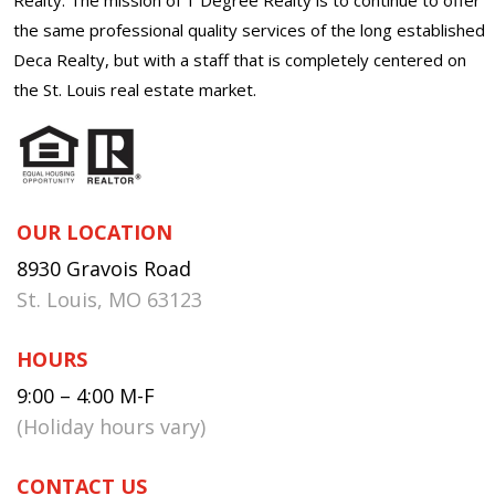
the same professional quality services of the long established
Deca Realty, but with a staff that is completely centered on
the St. Louis real estate market.
OUR LOCATION
8930 Gravois Road
St. Louis, MO 63123
HOURS
9:00 – 4:00 M-F
(Holiday hours vary)
CONTACT US