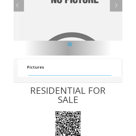
1
Pictures
RESIDENTIAL FOR
SALE