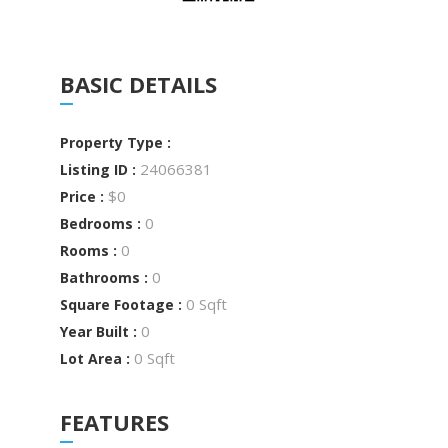
BASIC DETAILS
Property Type :
24066381
Listing ID :
$0
Price :
0
Bedrooms :
0
Rooms :
0
Bathrooms :
0 Sqft
Square Footage :
0
Year Built :
0 Sqft
Lot Area :
FEATURES