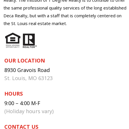
the same professional quality services of the long established
Deca Realty, but with a staff that is completely centered on
the St. Louis real estate market.
OUR LOCATION
8930 Gravois Road
St. Louis, MO 63123
HOURS
9:00 – 4:00 M-F
(Holiday hours vary)
CONTACT US