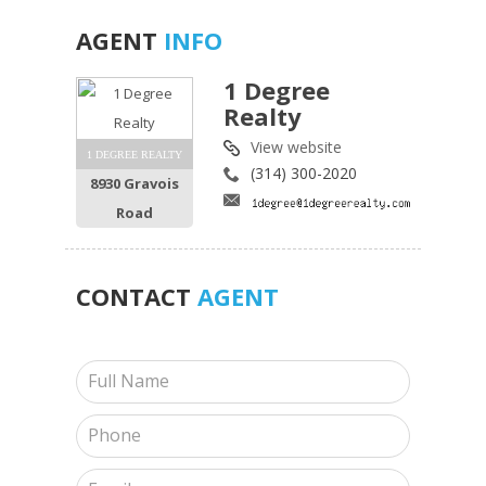
AGENT
INFO
1 Degree
Realty
View website
1 DEGREE REALTY
(314) 300-2020
8930 Gravois
Road
CONTACT
AGENT