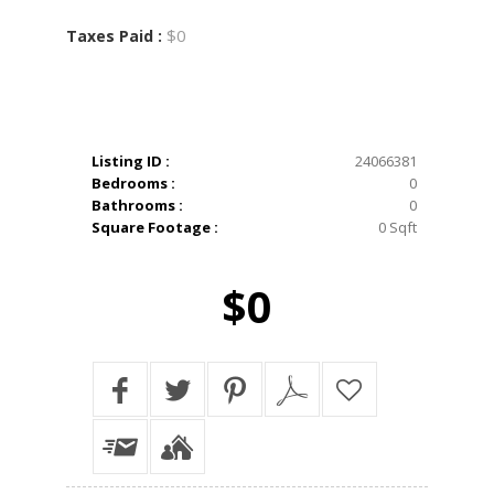
$0
Taxes Paid :
Listing ID :
24066381
Bedrooms :
0
Bathrooms :
0
Square Footage :
0 Sqft
$0