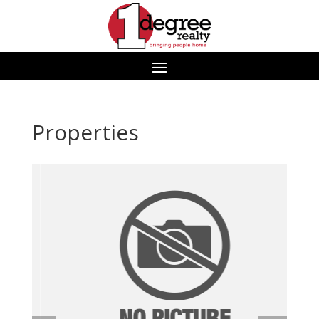
Properties