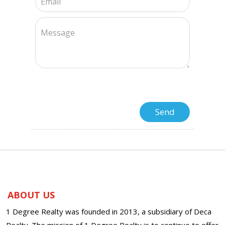
ABOUT US
1 Degree Realty was founded in 2013, a subsidiary of Deca
Realty. The mission of 1 Degree Realty is to continue to offer