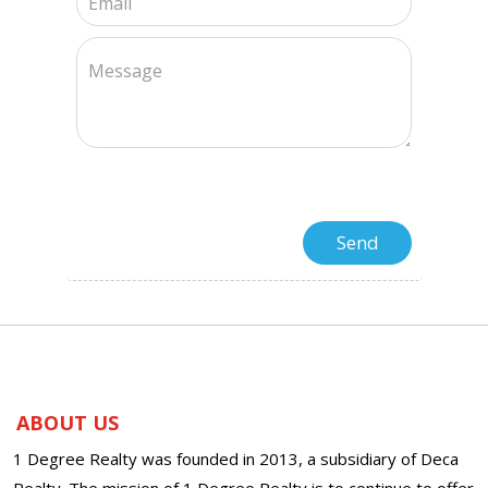
ABOUT US
1 Degree Realty was founded in 2013, a subsidiary of Deca
Realty. The mission of 1 Degree Realty is to continue to offer