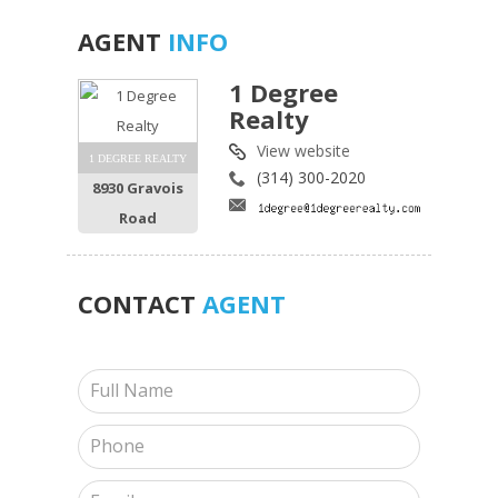
AGENT
INFO
1 Degree
Realty
View website
1 DEGREE REALTY
(314) 300-2020
8930 Gravois
Road
CONTACT
AGENT