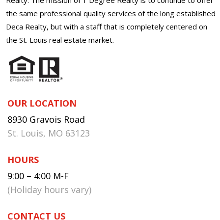
the same professional quality services of the long established
Deca Realty, but with a staff that is completely centered on
the St. Louis real estate market.
OUR LOCATION
8930 Gravois Road
St. Louis, MO 63123
HOURS
9:00 – 4:00 M-F
(Holiday hours vary)
CONTACT US