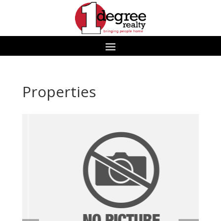
Properties