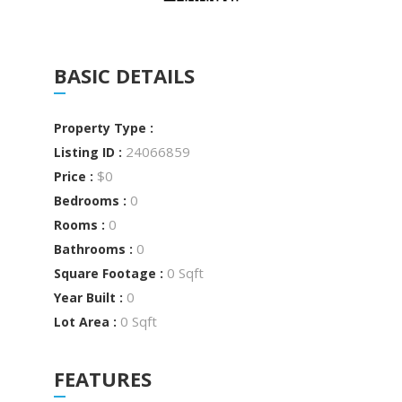
BASIC DETAILS
Property Type :
24066859
Listing ID :
$0
Price :
0
Bedrooms :
0
Rooms :
0
Bathrooms :
0 Sqft
Square Footage :
0
Year Built :
0 Sqft
Lot Area :
FEATURES