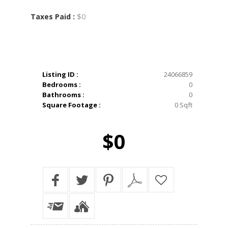
$0
Taxes Paid :
Listing ID :
24066859
Bedrooms :
0
Bathrooms :
0
Square Footage :
0 Sqft
$0