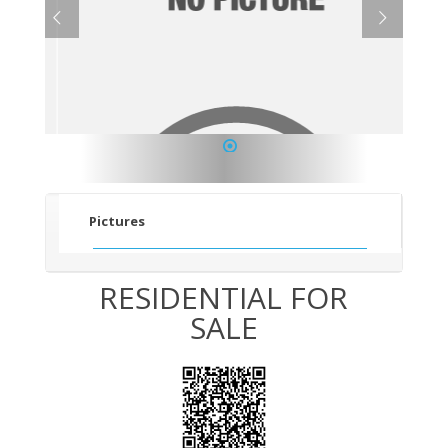
1
Pictures
RESIDENTIAL FOR
SALE