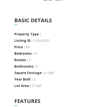
BASIC DETAILS
Property Type :
24042001
Listing ID :
$0
Price :
0
Bedrooms :
0
Rooms :
0
Bathrooms :
0 Sqft
Square Footage :
0
Year Built :
0 Sqft
Lot Area :
FEATURES