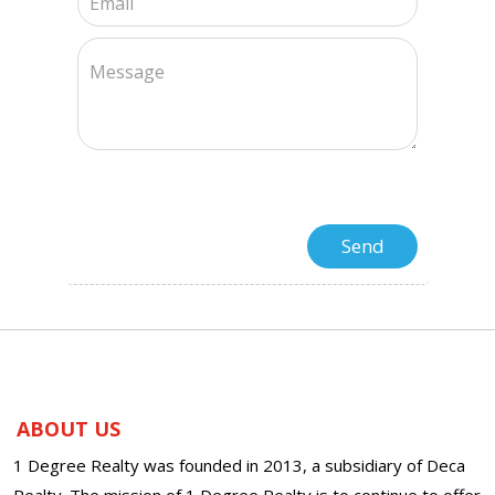
ABOUT US
1 Degree Realty was founded in 2013, a subsidiary of Deca
Realty. The mission of 1 Degree Realty is to continue to offer