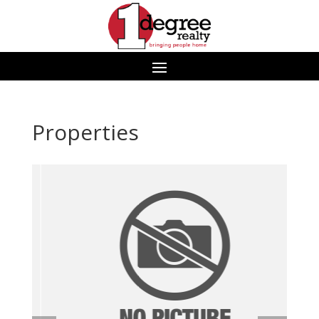
Properties