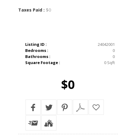
$0
Taxes Paid :
Listing ID :
24042001
Bedrooms :
0
Bathrooms :
0
Square Footage :
0 Sqft
$0