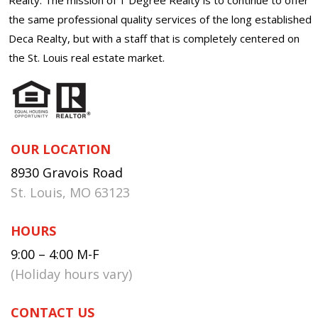
the same professional quality services of the long established
Deca Realty, but with a staff that is completely centered on
the St. Louis real estate market.
OUR LOCATION
8930 Gravois Road
St. Louis, MO 63123
HOURS
9:00 – 4:00 M-F
(Holiday hours vary)
CONTACT US