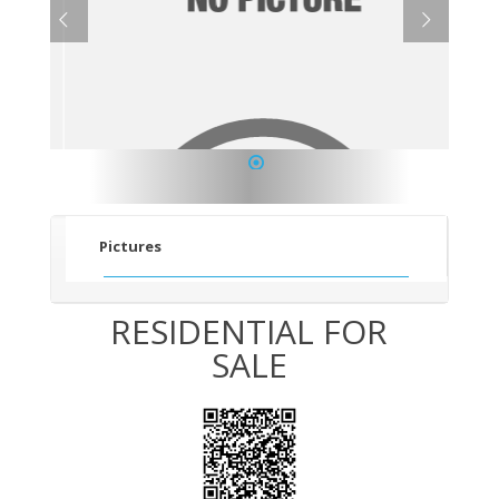
1
Pictures
RESIDENTIAL FOR
SALE