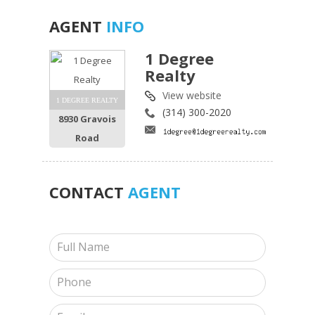
AGENT
INFO
1 Degree
Realty
View website
1 DEGREE REALTY
(314) 300-2020
8930 Gravois
Road
CONTACT
AGENT