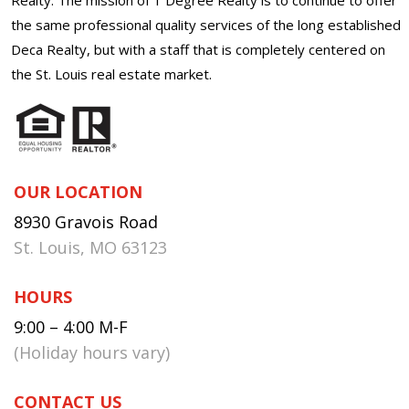
the same professional quality services of the long established
Deca Realty, but with a staff that is completely centered on
the St. Louis real estate market.
OUR LOCATION
8930 Gravois Road
St. Louis, MO 63123
HOURS
9:00 – 4:00 M-F
(Holiday hours vary)
CONTACT US