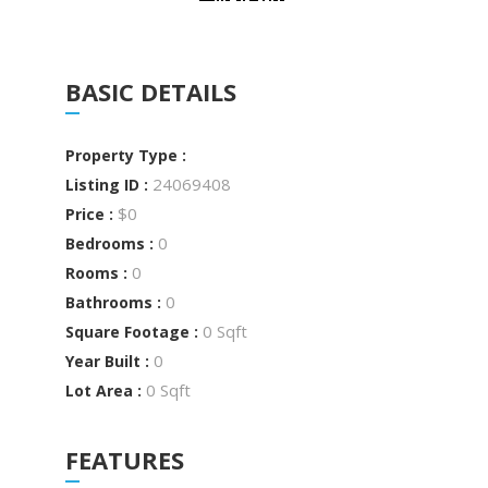
BASIC DETAILS
Property Type :
24069408
Listing ID :
$0
Price :
0
Bedrooms :
0
Rooms :
0
Bathrooms :
0 Sqft
Square Footage :
0
Year Built :
0 Sqft
Lot Area :
FEATURES