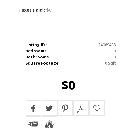
$0
Taxes Paid :
Listing ID :
24069408
Bedrooms :
0
Bathrooms :
0
Square Footage :
0 Sqft
$0