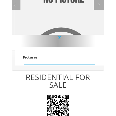
1
Pictures
RESIDENTIAL FOR
SALE