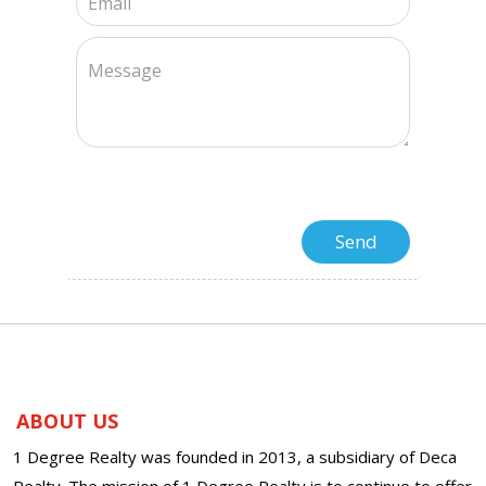
ABOUT US
1 Degree Realty was founded in 2013, a subsidiary of Deca
Realty. The mission of 1 Degree Realty is to continue to offer