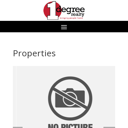
Properties