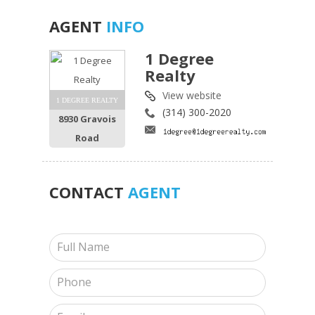
AGENT
INFO
1 Degree
Realty
View website
1 DEGREE REALTY
(314) 300-2020
8930 Gravois
Road
CONTACT
AGENT